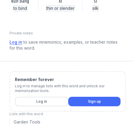
kǔn bǎng
xì
sī
to bind
thin or slender
silk
Private notes
Log in
to save mnemonics, examples, or teacher notes
for this word.
Remember forever
Log in to manage lists with this word and unlock our
memorization tools.
Log in
Sign up
Lists with this word
Garden Tools