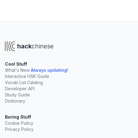
hack
chinese
Cool Stuff
What's New
Always updating!
Interactive HSK Guide
Vocab List Catalog
Developer API
Study Guide
Dictionary
Boring Stuff
Cookie Policy
Privacy Policy