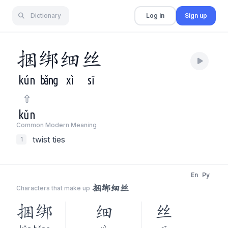
Dictionary
Log in
Sign up
捆
绑
细
丝
kún
bǎng
xì
sī
kǔn
Common Modern Meaning
twist ties
1
En
Py
捆绑细丝
Characters that make up
捆绑
细
丝