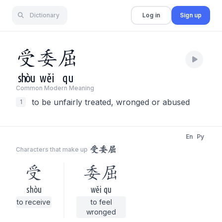
Dictionary
Log in
Sign up
受
委
屈
shòu
wěi
qu
Common Modern Meaning
to be unfairly treated, wronged or abused
1
En
Py
受委屈
Characters that make up
受
委屈
shòu
wěi qu
to receive
to feel
wronged