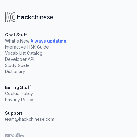
hack
chinese
Cool Stuff
What's New
Always updating!
Interactive HSK Guide
Vocab List Catalog
Developer API
Study Guide
Dictionary
Boring Stuff
Cookie Policy
Privacy Policy
Support
team@hackchinese.com