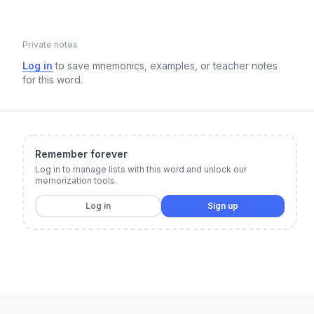
Private notes
Log in
to save mnemonics, examples, or teacher notes
for this word.
Remember forever
Log in to manage lists with this word and unlock our
memorization tools.
Log in
Sign up