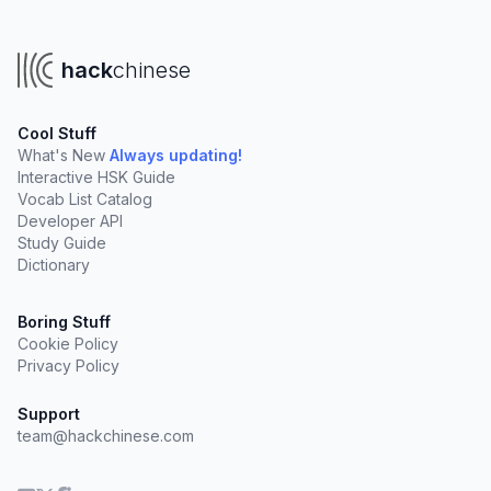
hack
chinese
Cool Stuff
What's New
Always updating!
Interactive HSK Guide
Vocab List Catalog
Developer API
Study Guide
Dictionary
Boring Stuff
Cookie Policy
Privacy Policy
Support
team@hackchinese.com