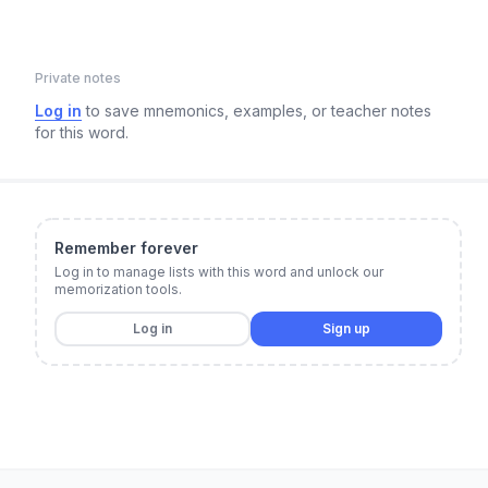
Private notes
Log in
to save mnemonics, examples, or teacher notes
for this word.
Remember forever
Log in to manage lists with this word and unlock our
memorization tools.
Log in
Sign up