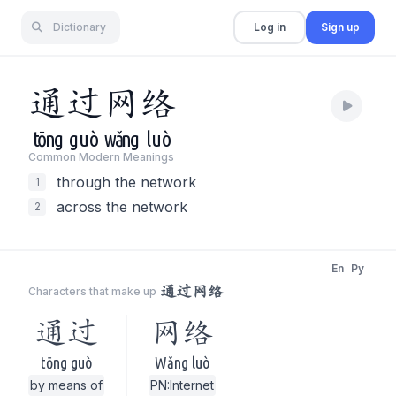
Dictionary
Log in
Sign up
通
过
网
络
tōng
guò
wǎng
luò
Common Modern Meaning
s
through the network
1
across the network
2
En
Py
通过网络
Characters that make up
通过
网络
tōng guò
Wǎng luò
by means of
PN:Internet