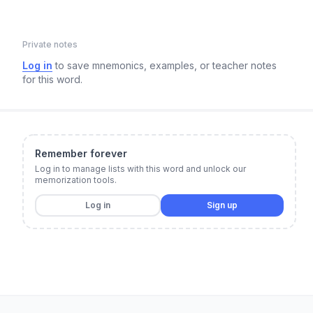
Private notes
Log in
to save mnemonics, examples, or teacher notes
for this word.
Remember forever
Log in to manage lists with this word and unlock our
memorization tools.
Log in
Sign up