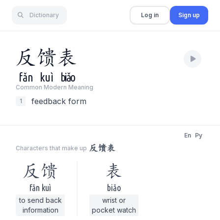
Dictionary
Log in
Sign up
反
馈
表
fǎn
kuì
biǎo
Common Modern Meaning
feedback form
1
En
Py
反馈表
Characters that make up
反馈
表
fǎn kuì
biǎo
to send back
wrist or
information
pocket watch