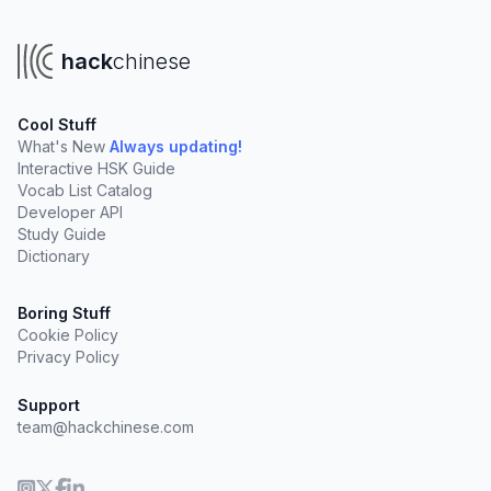
hack
chinese
Cool Stuff
What's New
Always updating!
Interactive HSK Guide
Vocab List Catalog
Developer API
Study Guide
Dictionary
Boring Stuff
Cookie Policy
Privacy Policy
Support
team@hackchinese.com