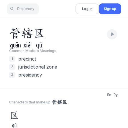
Dictionary
Log in
Sign up
管
辖
区
ɡuǎn
xiá
qū
Common Modern Meaning
s
precinct
1
jurisdictional zone
2
presidency
3
En
Py
管辖区
Characters that make up
区
qū