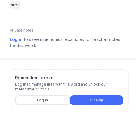
area
Private notes
Log in
to save mnemonics, examples, or teacher notes
for this word.
Remember forever
Log in to manage lists with this word and unlock our
memorization tools.
Log in
Sign up