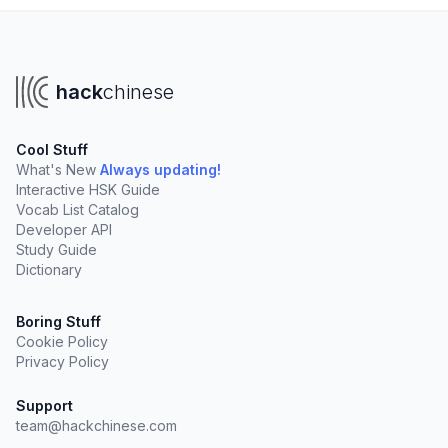
hack
chinese
Cool Stuff
What's New
Always updating!
Interactive HSK Guide
Vocab List Catalog
Developer API
Study Guide
Dictionary
Boring Stuff
Cookie Policy
Privacy Policy
Support
team@hackchinese.com