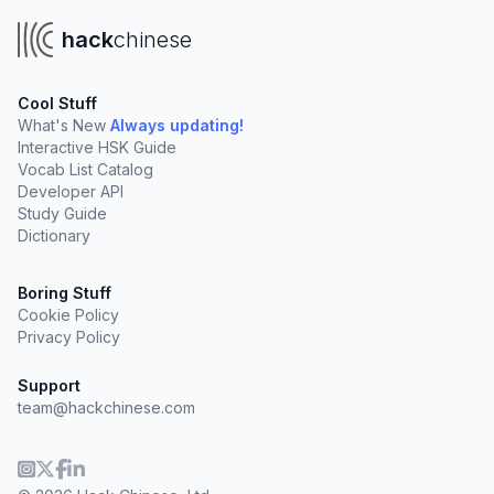
hack
chinese
Cool Stuff
What's New
Always updating!
Interactive HSK Guide
Vocab List Catalog
Developer API
Study Guide
Dictionary
Boring Stuff
Cookie Policy
Privacy Policy
Support
team@hackchinese.com