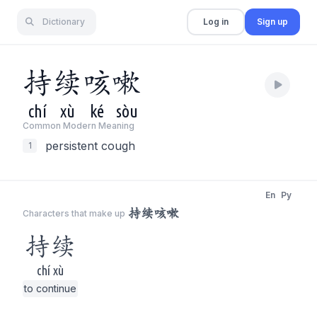
Dictionary
Log in
Sign up
持
续
咳
嗽
chí
xù
ké
sòu
Common Modern Meaning
persistent cough
1
En
Py
持续咳嗽
Characters that make up
持续
chí xù
to continue