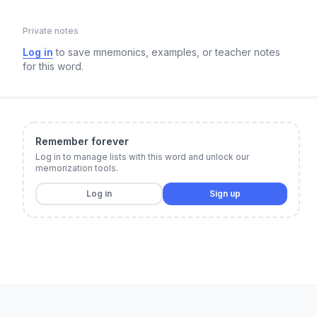
Private notes
Log in
to save mnemonics, examples, or teacher notes
for this word.
Remember forever
Log in to manage lists with this word and unlock our
memorization tools.
Log in
Sign up