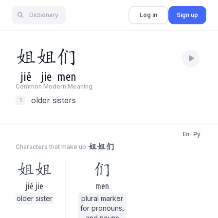
Dictionary
Log in
Sign up
姐
姐
们
jiě
jie
men
Common Modern Meaning
older sisters
1
En
Py
姐姐们
Characters that make up
姐姐
们
jiě jie
men
older sister
plural marker
for pronouns,
and nouns