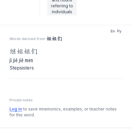
referring to
individuals
En
Py
姐姐们
Words derived from
继
姐姐们
jì jiě jiě men
Stepsisters
Private notes
Log in
to save mnemonics, examples, or teacher notes
for this word.