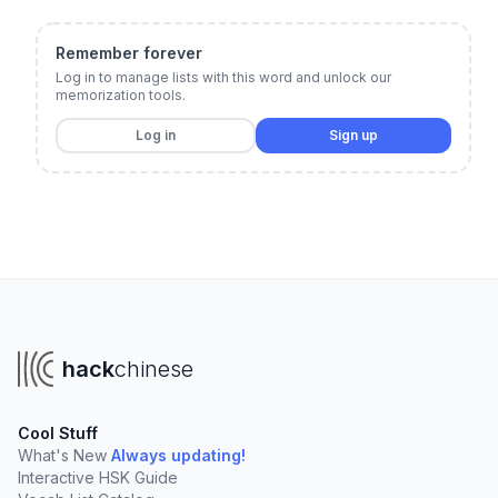
Remember forever
Log in to manage lists with this word and unlock our
memorization tools.
Log in
Sign up
hack
chinese
Cool Stuff
What's New
Always updating!
Interactive HSK Guide