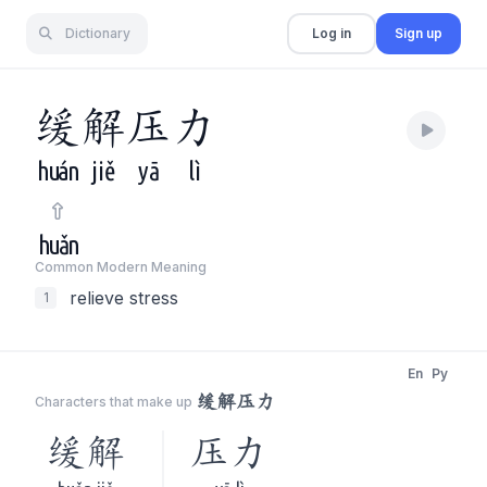
Dictionary
Log in
Sign up
缓
解
压
力
huán
jiě
yā
lì
huǎn
Common Modern Meaning
relieve stress
1
En
Py
缓解压力
Characters that make up
缓解
压力