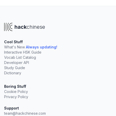
hack
chinese
Cool Stuff
What's New
Always updating!
Interactive HSK Guide
Vocab List Catalog
Developer API
Study Guide
Dictionary
Boring Stuff
Cookie Policy
Privacy Policy
Support
team@hackchinese.com