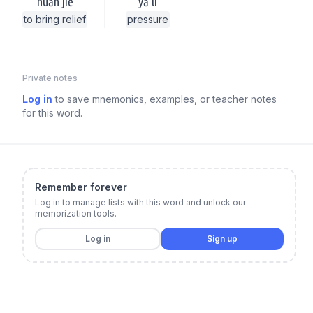
huǎn jiě
yā lì
to bring relief
pressure
Private notes
Log in
to save mnemonics, examples, or teacher notes
for this word.
Remember forever
Log in to manage lists with this word and unlock our
memorization tools.
Log in
Sign up