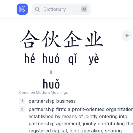
Dictionary
Q
合
伙
企
业
hé
huó
qǐ
yè
huǒ
Common Modern Meaning
s
partnership business
1
partnership firm: a profit-oriented organizatio
2
established by means of jointly entering into
partnership agreement, jointly contributing th
registered capital, joint operation, sharing