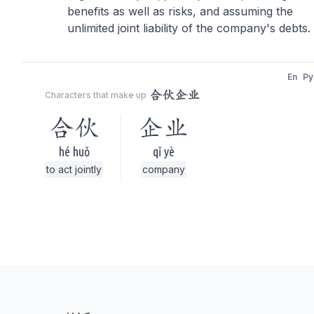
benefits as well as risks, and assuming the
unlimited joint liability of the company's debts.
En
Py
合伙企业
Characters that make up
合伙
企业
hé huǒ
qǐ yè
to act jointly
company