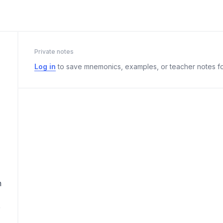
Private notes
Log in
to save mnemonics, examples, or teacher notes fo
n
e