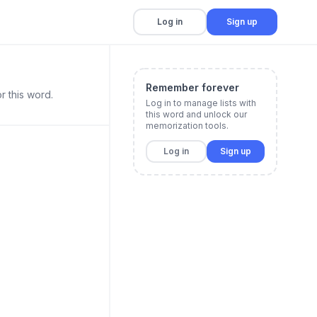
Log in
Sign up
Remember forever
r this word.
Log in to manage lists with
this word and unlock our
memorization tools.
Log in
Sign up