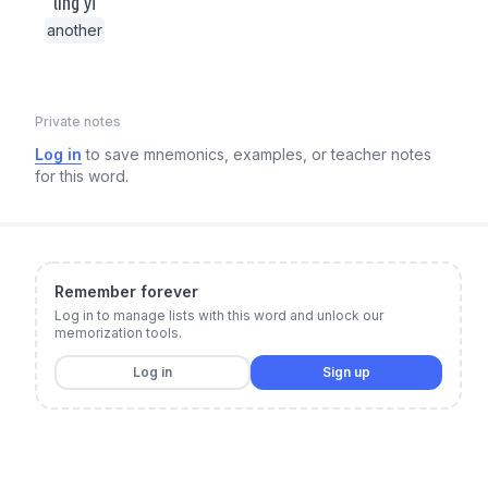
lìng yī
another
Private notes
Log in
to save mnemonics, examples, or teacher notes
for this word.
Remember forever
Log in to manage lists with this word and unlock our
memorization tools.
Log in
Sign up