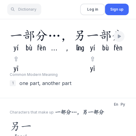
Dictionary
Log in
Sign up
一
部
分
…
，
另
一
部
分
yí
bù
fèn
…
,
lìng
yí
bù
fèn
yī
yī
Common Modern Meaning
one part, another part
1
En
Py
一部分…，另一部分
Characters that make up
另一