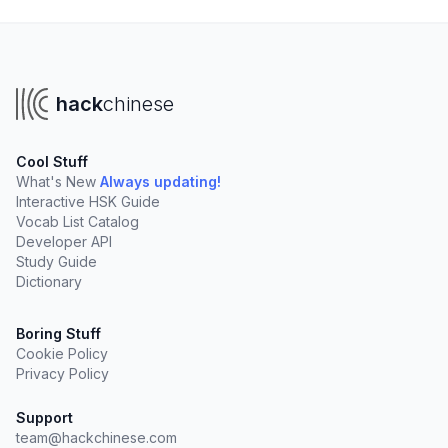
hack
chinese
Cool Stuff
What's New
Always updating!
Interactive HSK Guide
Vocab List Catalog
Developer API
Study Guide
Dictionary
Boring Stuff
Cookie Policy
Privacy Policy
Support
team@hackchinese.com