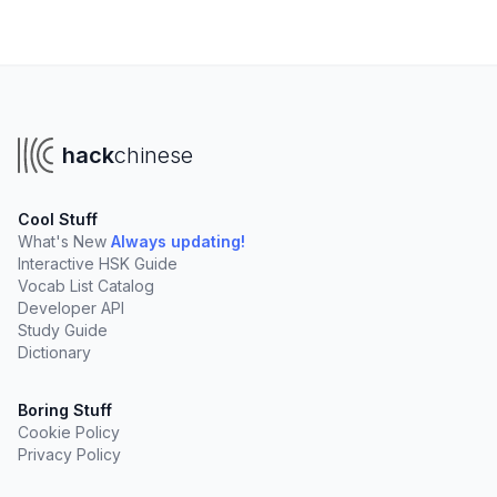
hack
chinese
Cool Stuff
What's New
Always updating!
Interactive HSK Guide
Vocab List Catalog
Developer API
Study Guide
Dictionary
Boring Stuff
Cookie Policy
Privacy Policy