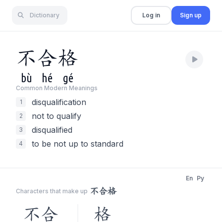
Dictionary
Log in
Sign up
不
合
格
bù
hé
gé
Common Modern Meaning
s
disqualification
1
not to qualify
2
disqualified
3
to be not up to standard
4
En
Py
不合格
Characters that make up
不合
格