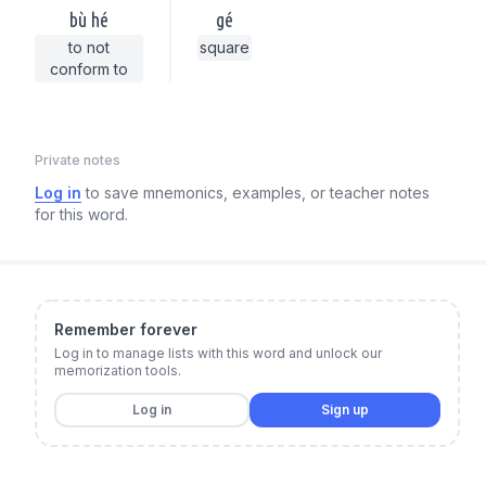
bù hé
gé
to not
square
conform to
Private notes
Log in
to save mnemonics, examples, or teacher notes
for this word.
Remember forever
Log in to manage lists with this word and unlock our
memorization tools.
Log in
Sign up