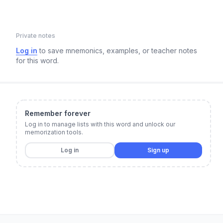
Private notes
Log in
to save mnemonics, examples, or teacher notes
for this word.
Remember forever
Log in to manage lists with this word and unlock our
memorization tools.
Log in
Sign up