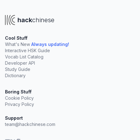
hack
chinese
Cool Stuff
What's New
Always updating!
Interactive HSK Guide
Vocab List Catalog
Developer API
Study Guide
Dictionary
Boring Stuff
Cookie Policy
Privacy Policy
Support
team@hackchinese.com