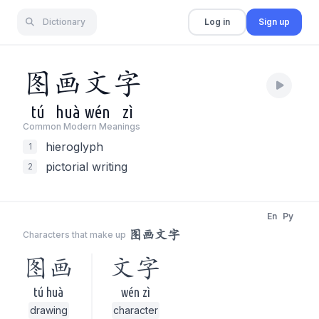
Dictionary
Log in
Sign up
图
画
文
字
tú
huà
wén
zì
Common Modern Meaning
s
hieroglyph
1
pictorial writing
2
En
Py
图画文字
Characters that make up
图画
文字
tú huà
wén zì
drawing
character