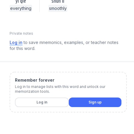
yī qiè
shùn lì
everything
smoothly
Private notes
Log in
to save mnemonics, examples, or teacher notes
for this word.
Remember forever
Log in to manage lists with this word and unlock our
memorization tools.
Log in
Sign up