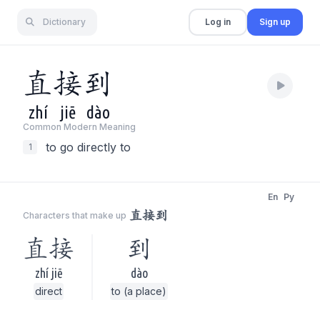
Dictionary
Log in
Sign up
直
接
到
zhí
jiē
dào
Common Modern Meaning
to go directly to
1
En
Py
直接到
Characters that make up
直接
到
zhí jiē
dào
direct
to (a place)