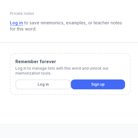
Private notes
Log in
to save mnemonics, examples, or teacher notes
for this word.
Remember forever
Log in to manage lists with this word and unlock our
memorization tools.
Log in
Sign up