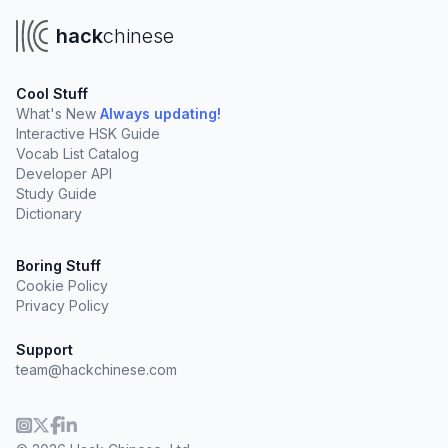
hack
chinese
Cool Stuff
What's New
Always updating!
Interactive HSK Guide
Vocab List Catalog
Developer API
Study Guide
Dictionary
Boring Stuff
Cookie Policy
Privacy Policy
Support
team@hackchinese.com