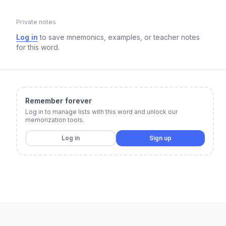
Private notes
Log in
to save mnemonics, examples, or teacher notes
for this word.
Remember forever
Log in to manage lists with this word and unlock our
memorization tools.
Log in
Sign up