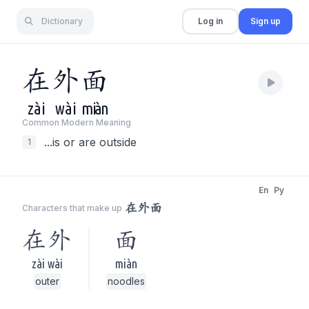
Dictionary
Log in
Sign up
在
外
面
zài
wài
miàn
Common Modern Meaning
...is or are outside
1
En
Py
在外面
Characters that make up
在外
面
zài wài
miàn
outer
noodles