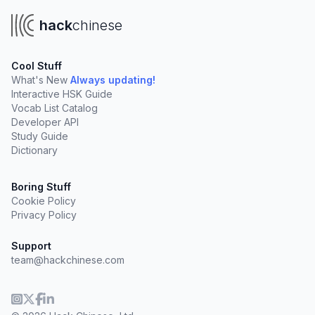
hack
chinese
Cool Stuff
What's New
Always updating!
Interactive HSK Guide
Vocab List Catalog
Developer API
Study Guide
Dictionary
Boring Stuff
Cookie Policy
Privacy Policy
Support
team@hackchinese.com