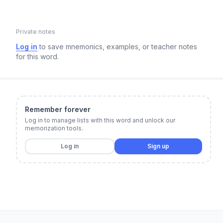
Private notes
Log in
to save mnemonics, examples, or teacher notes
for this word.
Remember forever
Log in to manage lists with this word and unlock our
memorization tools.
Log in
Sign up