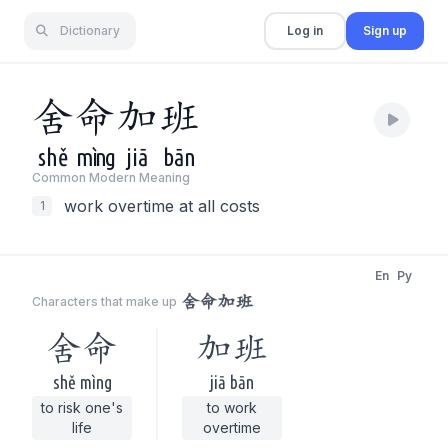
Dictionary
Log in
Sign up
舍
命
加
班
shě
mìng
jiā
bān
Common Modern Meaning
work overtime at all costs
1
En
Py
舍命加班
Characters that make up
舍命
加班
shě mìng
jiā bān
to risk one's
to work
life
overtime