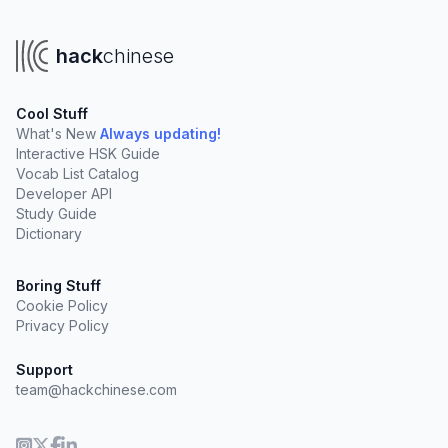
hack
chinese
Cool Stuff
What's New
Always updating!
Interactive HSK Guide
Vocab List Catalog
Developer API
Study Guide
Dictionary
Boring Stuff
Cookie Policy
Privacy Policy
Support
team@hackchinese.com