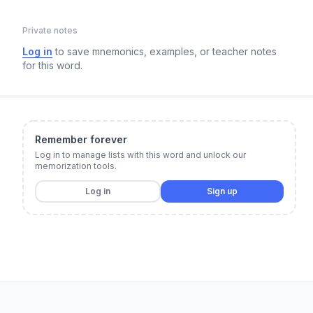
Private notes
Log in
to save mnemonics, examples, or teacher notes
for this word.
Remember forever
Log in to manage lists with this word and unlock our
memorization tools.
Log in
Sign up