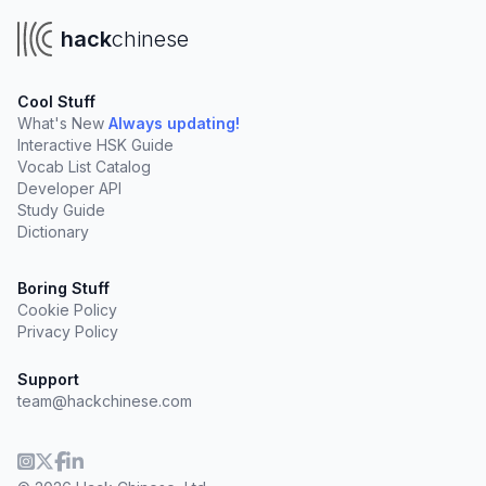
hack
chinese
Cool Stuff
What's New
Always updating!
Interactive HSK Guide
Vocab List Catalog
Developer API
Study Guide
Dictionary
Boring Stuff
Cookie Policy
Privacy Policy
Support
team@hackchinese.com