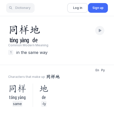
Dictionary
Log in
Sign up
同
样
地
tóng
yàng
de
Common Modern Meaning
in the same way
1
En
Py
同样地
Characters that make up
同样
地
tóng yàng
de
same
-ly