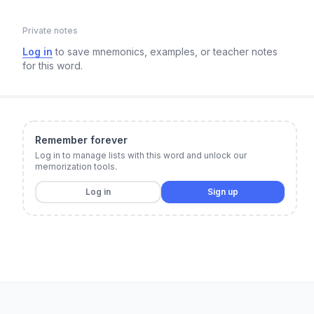
Private notes
Log in
to save mnemonics, examples, or teacher notes
for this word.
Remember forever
Log in to manage lists with this word and unlock our
memorization tools.
Log in
Sign up