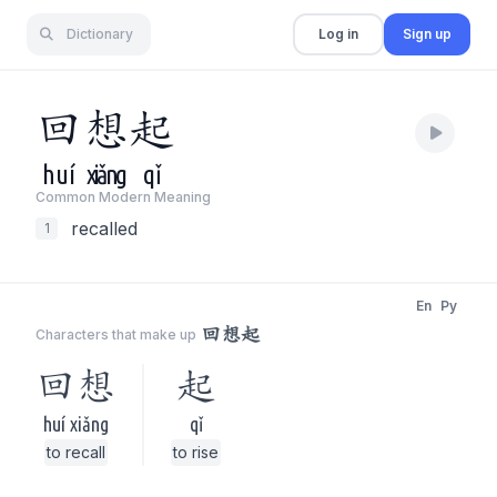
Dictionary
Log in
Sign up
回
想
起
huí
xiǎng
qǐ
Common Modern Meaning
recalled
1
En
Py
回想起
Characters that make up
回想
起
huí xiǎng
qǐ
to recall
to rise