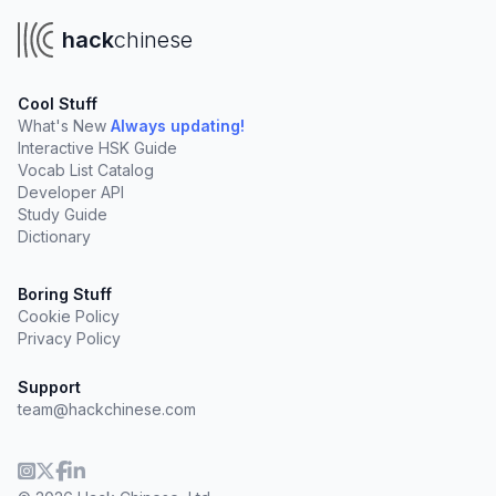
hack
chinese
Cool Stuff
What's New
Always updating!
Interactive HSK Guide
Vocab List Catalog
Developer API
Study Guide
Dictionary
Boring Stuff
Cookie Policy
Privacy Policy
Support
team@hackchinese.com