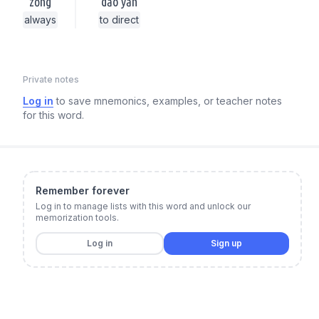
zǒng
dǎo yǎn
always
to direct
Private notes
Log in
to save mnemonics, examples, or teacher notes
for this word.
Remember forever
Log in to manage lists with this word and unlock our
memorization tools.
Log in
Sign up