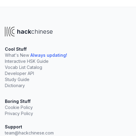
hack
chinese
Cool Stuff
What's New
Always updating!
Interactive HSK Guide
Vocab List Catalog
Developer API
Study Guide
Dictionary
Boring Stuff
Cookie Policy
Privacy Policy
Support
team@hackchinese.com