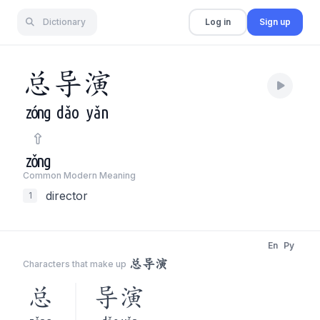
Dictionary
Log in
Sign up
总
导
演
zóng
dǎo
yǎn
zǒng
Common Modern Meaning
director
1
En
Py
总导演
Characters that make up
总
导演