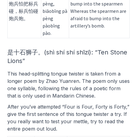
炮兵怕把标兵
pèng,
bump into the spearmen
碰，标兵怕碰
biāobīng pà
Whereas the spearmen are
炮兵炮。
pèng
afraid to bump into the
pàobīng
artillery’s bomb.
pào.
是十石狮子。(shì shí shí shīzi): “Ten Stone
Lions”
This head-splitting tongue twister is taken from a
longer poem by Zhao Yuanren. The poem only uses
one syllable, following the rules of a poetic form
that is only used in Mandarin Chinese.
After you’ve attempted “Four is Four, Forty is Forty,”
give the first sentence of this tongue twister a try. If
you really want to test your mettle, try to read the
entire poem out loud.