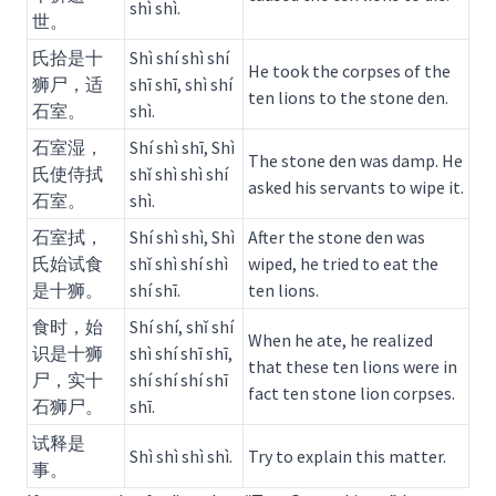
shì shì.
世。
氏拾是十
Shì shí shì shí
He took the corpses of the
狮尸，适
shī shī, shì shí
ten lions to the stone den.
石室。
shì.
石室湿，
Shí shì shī, Shì
The stone den was damp. He
氏使侍拭
shǐ shì shì shí
asked his servants to wipe it.
石室。
shì.
石室拭，
Shí shì shì, Shì
After the stone den was
氏始试食
shǐ shì shí shì
wiped, he tried to eat the
是十狮。
shí shī.
ten lions.
食时，始
Shí shí, shǐ shí
When he ate, he realized
识是十狮
shì shí shī shī,
that these ten lions were in
尸，实十
shí shí shí shī
fact ten stone lion corpses.
石狮尸。
shī.
试释是
Shì shì shì shì.
Try to explain this matter.
事。