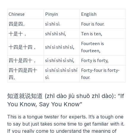
Chinese
Pinyin
English
四是四。
sì shì sì.
Four is four.
十是十，
shí shì shí,
Ten is ten,
Fourteen is
十四是十四，
shí sì shì shí sì,
fourteen,
四十是四十，
sì shí shì sì shí,
Forty is forty,
四十四是四十
sì shí sì shì sì shí
Forty-four is forty-
四。
sì.
four.
知道就说知道 (zhī dào jiù shuō zhī dào): “If
You Know, Say You Know”
This is a tongue twister for experts. It’s a tough one
to say but just takes some time to get familiar with it.
If you really come to understand the meaning of