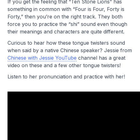
If you get the feeling that “Ten Stone Lions” has
something in common with “Four is Four, Forty is
Forty,” then you’re on the right track. They both
force you to practice the “shi” sound even though
their meanings and characters are quite different.
Curious to hear how these tongue twisters sound
when said by a native Chinese speaker? Jessie from
Chinese with Jessie YouTube
channel has a great
video on these and a few other tongue twisters!
Listen to her pronunciation and practice with her!