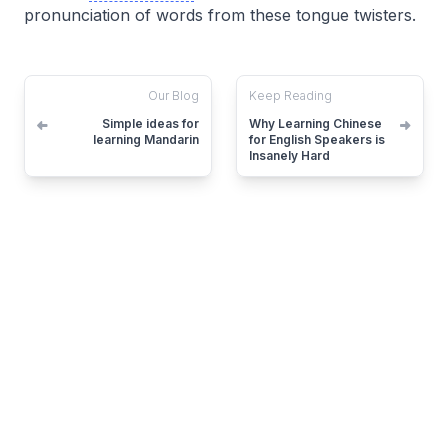
pronunciation of words from these tongue twisters.
Our Blog
Keep Reading
Simple ideas for
Why Learning Chinese
learning Mandarin
for English Speakers is
Insanely Hard