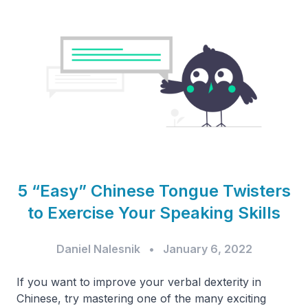
5 “Easy” Chinese Tongue Twisters
to Exercise Your Speaking Skills
Daniel Nalesnik
•
January 6, 2022
If you want to improve your verbal dexterity in
Chinese, try mastering one of the many exciting