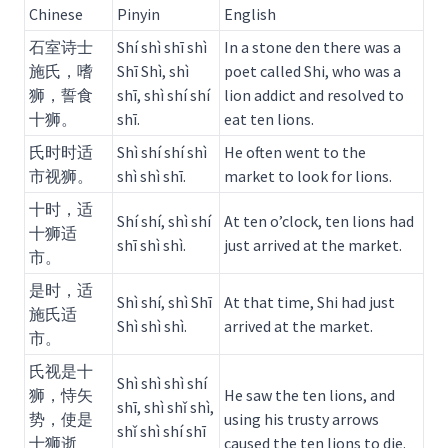
Chinese
Pinyin
English
石室诗士
Shí shì shī shì
In a stone den there was a
施氏，嗜
Shī Shì, shì
poet called Shi, who was a
狮，誓食
shī, shì shí shí
lion addict and resolved to
十狮。
shī.
eat ten lions.
氏时时适
Shì shí shí shì
He often went to the
市视狮。
shì shì shī.
market to look for lions.
十时，适
Shí shí, shì shí
At ten o’clock, ten lions had
十狮适
shī shì shì.
just arrived at the market.
市。
是时，适
Shì shí, shì Shī
At that time, Shi had just
施氏适
Shì shì shì.
arrived at the market.
市。
氏视是十
Shì shì shì shí
狮，恃矢
He saw the ten lions, and
shī, shì shǐ shì,
势，使是
using his trusty arrows
shǐ shì shí shī
十狮逝
caused the ten lions to die.