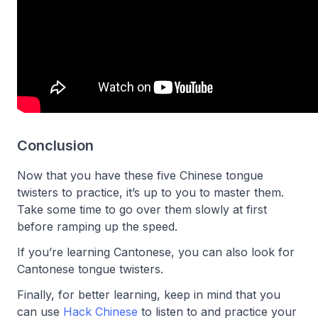
Conclusion
Now that you have these five Chinese tongue
twisters to practice, it’s up to you to master them.
Take some time to go over them slowly at first
before ramping up the speed.
If you’re learning Cantonese, you can also look for
Cantonese tongue twisters.
Finally, for better learning, keep in mind that you
can use
Hack Chinese
to listen to and practice your