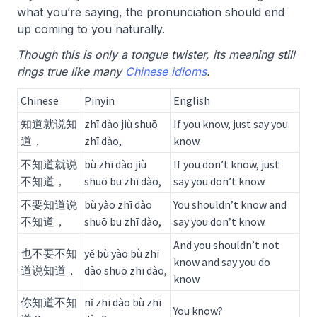
what you’re saying, the pronunciation should end
up coming to you naturally.
Though this is only a tongue twister, its meaning still
rings true like many
Chinese idioms
.
Chinese
Pinyin
English
知道就说知
zhī dào jiù shuō
If you know, just say you
道，
zhī dào,
know.
不知道就说
bù zhī dào jiù
If you don’t know, just
不知道，
shuō bu zhī dào,
say you don’t know.
不要知道说
bù yào zhī dào
You shouldn’t know and
不知道，
shuō bu zhī dào,
say you don’t know.
And you shouldn’t not
也不要不知
yě bù yào bù zhī
know and say you do
道说知道，
dào shuō zhī dào,
know.
你知道不知
nǐ zhī dào bù zhī
You know?