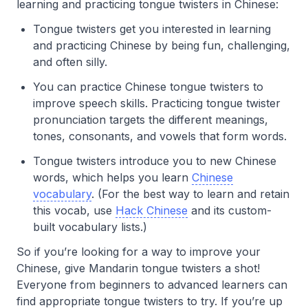
learning and practicing tongue twisters in Chinese:
Tongue twisters get you interested in learning
and practicing Chinese by being fun, challenging,
and often silly.
You can practice Chinese tongue twisters to
improve speech skills. Practicing tongue twister
pronunciation targets the different meanings,
tones, consonants, and vowels that form words.
Tongue twisters introduce you to new Chinese
words, which helps you learn
Chinese
vocabulary
. (For the best way to learn and retain
this vocab, use
Hack Chinese
and its custom-
built vocabulary lists.)
So if you’re looking for a way to improve your
Chinese, give Mandarin tongue twisters a shot!
Everyone from beginners to advanced learners can
find appropriate tongue twisters to try. If you’re up