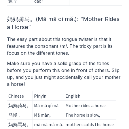
道？
dào?
妈妈骑马。(Mā mā qí mǎ.): “Mother Rides
a Horse”
The easy part about this tongue twister is that it
features the consonant /m/. The tricky part is its
focus on the different tones.
Make sure you have a solid grasp of the tones
before you perform this one in front of others. Slip
up, and you just might accidentally call your mother
a horse!
Chinese
Pinyin
English
妈妈骑马。
Mā mā qí mǎ.
Mother rides a horse.
马慢，
Mǎ màn,
The horse is slow,
妈妈骂马。
mā mā mà mǎ.
mother scolds the horse.