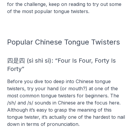
for the challenge, keep on reading to try out some
of the most popular tongue twisters.
Popular Chinese Tongue Twisters
四是四 (sì shì sì): “Four Is Four, Forty Is
Forty”
Before you dive too deep into Chinese tongue
twisters, try your hand (or mouth?) at one of the
most common tongue twisters for beginners. The
/sh/ and /s/ sounds in Chinese are the focus here.
Although it’s easy to grasp the meaning of this
tongue twister, it’s actually one of the hardest to nail
down in terms of pronunciation.