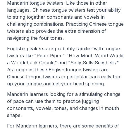
Mandarin tongue twisters. Like those in other
languages, Chinese tongue twisters test your ability
to string together consonants and vowels in
challenging combination
s. Practicing Chinese tongue
twisters also provides the extra dimension of
navigating the four tones.
English speakers are probably familiar with tongue
twisters like "Peter Piper," "How Much Wood Would
a Woodchuck Chuck," and "Sally Sells Seashells.”
As tough as these English tongue twisters are,
Chinese tongue twisters in particular can really trip
up your tongue and get your head spinning.
Mandarin learners looking for a stimulating change
of pace can use them to practice juggling
consonants, vowels, tones, and changes in mouth
shape.
For Mandarin learners, there are some benefits of