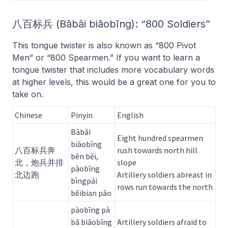
八百标兵 (Bābǎi biāobīng): “800 Soldiers”
This tongue twister is also known as “800 Pivot
Men” or “800 Spearmen.” If you want to learn a
tongue twister that includes more vocabulary words
at higher levels, this would be a great one for you to
take on.
Chinese
Pinyin
English
Bābǎi
Eight hundred spearmen
biāobīng
八百标兵奔
rush towards north hill
bēn běi,
北，炮兵并排
slope
pàobīng
北边跑
Artillery soldiers abreast in
bìngpái
rows run towards the north
běibian pǎo
pàobīng pà
bǎ biāobīng
Artillery soldiers afraid to