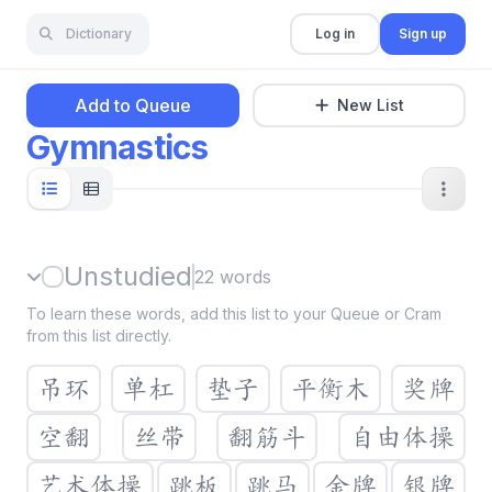
Dictionary
Log in
Sign up
Add to Queue
New List
Gymnastics
Unstudied
22
words
To learn these words, add this list to your Queue or Cram
from this list directly.
吊环
单杠
垫子
平衡木
奖牌
空翻
丝带
翻筋斗
自由体操
艺术体操
跳板
跳马
金牌
银牌