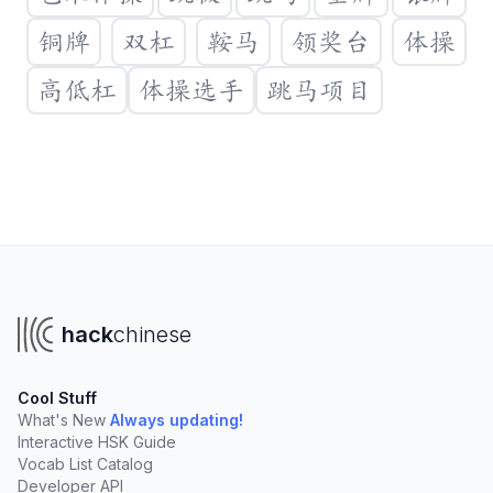
铜牌
双杠
鞍马
领奖台
体操
高低杠
体操选手
跳马项目
Create a new vocabulary list
You'll need a Hack Chinese account to create your own
lists. Clicking "Create List" will take you to sign up.
hack
chinese
Create List
Cool Stuff
Create lists to organize vocabulary from:
What's New
Always updating!
Interactive HSK Guide
Your online tutor
University courses
Vocab List Catalog
TV Shows, podcasts, and books
Developer API