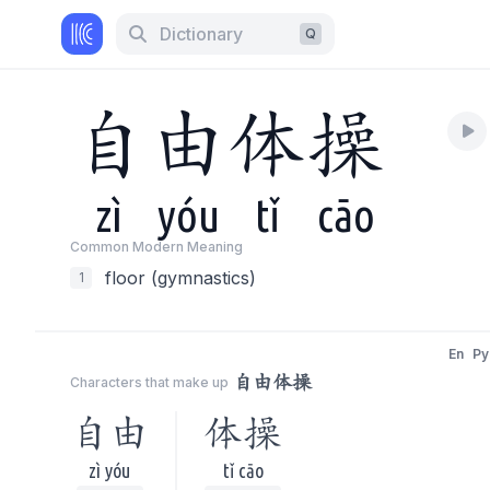
Dictionary
Q
自
由
体
操
zì
yóu
tǐ
cāo
Common Modern Meaning
floor (gymnastics)
1
En
Py
自由体操
Characters that make up
自由
体操
zì yóu
tǐ cāo