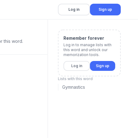
Log in
Sign up
Remember forever
r this word.
Log in to manage lists with
this word and unlock our
memorization tools.
Log in
Sign up
Lists with this word
Gymnastics