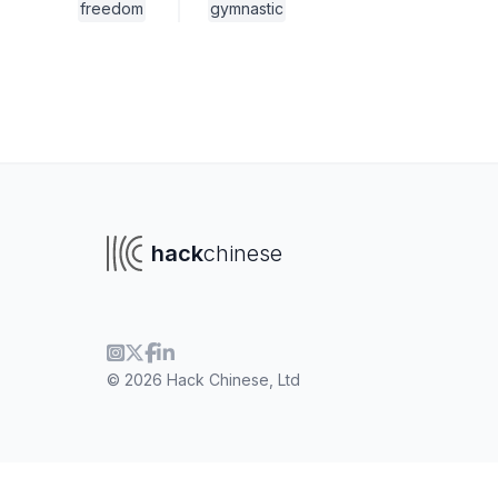
freedom
gymnastic
hack
chinese
© 2026 Hack Chinese, Ltd
To navigate
To s