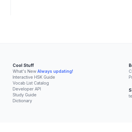
Cool Stuff
B
What's New
Always updating!
C
Interactive HSK Guide
P
Vocab List Catalog
Developer API
S
Study Guide
t
Dictionary
elect
esc
Clear