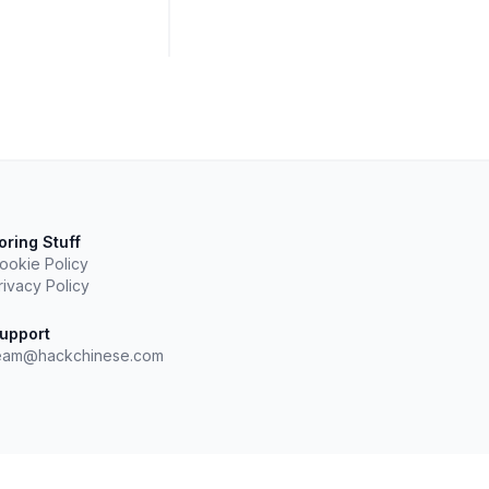
oring Stuff
ookie Policy
rivacy Policy
upport
eam@hackchinese.com