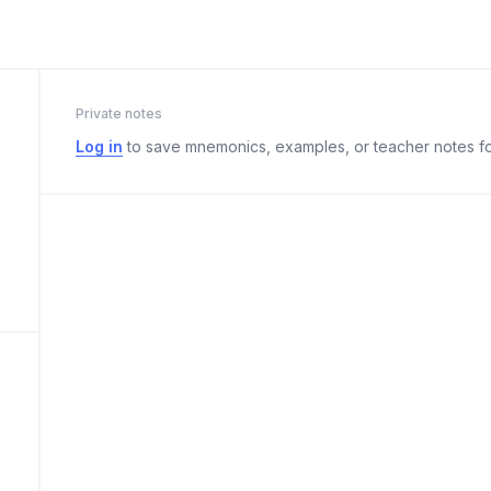
Private notes
Log in
to save mnemonics, examples, or teacher notes fo