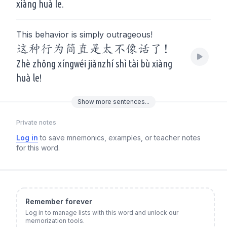
xiàng huà le.
This behavior is simply outrageous!
这种行为简直是太不像话了！
Zhè zhǒng xíngwéi jiǎnzhí shì tài bù xiàng
huà le!
Show
more
sentences...
Private notes
Log in
to save mnemonics, examples, or teacher notes
for this word.
Remember forever
Log in to manage lists with this word and unlock our
memorization tools.