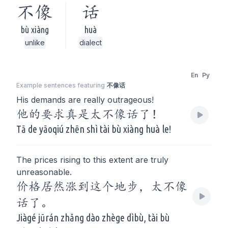
不像
话
bù xiàng
huà
unlike
dialect
En
Py
Example sentences featuring
不像话
His demands are really outrageous!
他的要求真是太不像话了！
Tā de yāoqiú zhēn shì tài bù xiàng huà le!
The prices rising to this extent are truly
unreasonable.
价格居然涨到这个地步，太不像
话了。
Jiàgé jūrán zhǎng dào zhège dìbù, tài bù