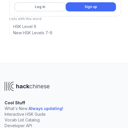
Log in
Sign up
Lists with this word
HSK Level 6
New HSK Levels 7-9
hack
chinese
Cool Stuff
What's New
Always updating!
Interactive HSK Guide
Vocab List Catalog
Developer API