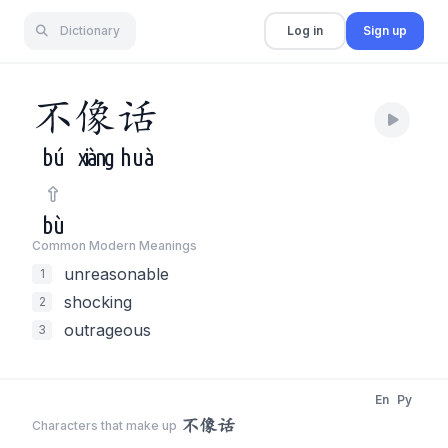
Dictionary
Log in
Sign up
不
像
话
bú
xiàng
huà
bù
Common Modern Meaning
s
unreasonable
1
shocking
2
outrageous
3
En
Py
不像话
Characters that make up