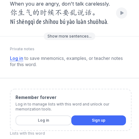
When you are angry, don't talk carelessly.
你生气的时候不要乱说话。
Nǐ shēngqì de shíhou bú yào luàn shuōhuà.
Show
more
sentences...
Private notes
Log in
to save mnemonics, examples, or teacher notes
for this word.
Remember forever
Log in to manage lists with this word and unlock our
memorization tools.
Log in
Sign up
Lists with this word