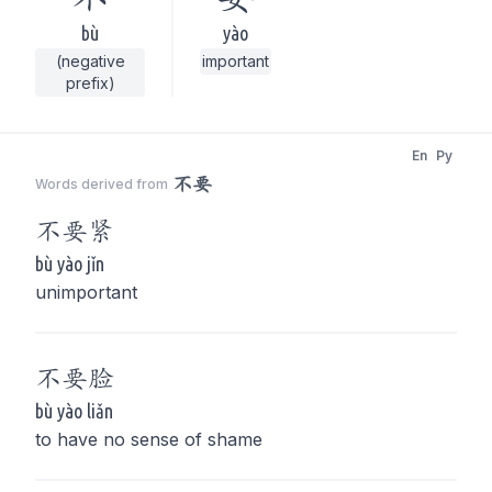
bù
yào
(negative
important
prefix)
En
Py
不要
Words derived from
不要
紧
bù yào jǐn
unimportant
不要
脸
bù yào liǎn
to have no sense of shame