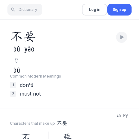
Dictionary
Log in
Sign up
不
要
bú
yào
bù
Common Modern Meaning
s
don't!
1
must not
2
En
Py
不要
Characters that make up
不
要