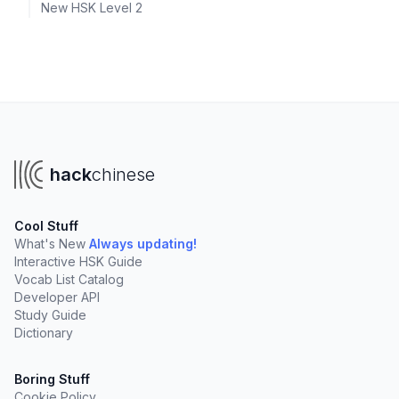
New HSK Level 2
hack
chinese
Cool Stuff
What's New
Always updating!
Interactive HSK Guide
Vocab List Catalog
Developer API
Study Guide
Dictionary
Boring Stuff
Cookie Policy