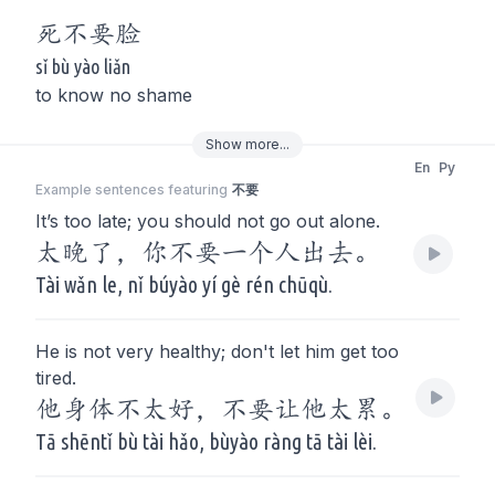
死
不要
脸
sǐ bù yào liǎn
to know no shame
Show
more
...
En
Py
Example sentences featuring
不要
It’s too late; you should not go out alone.
太晚了，你不要一个人出去。
Tài wǎn le, nǐ búyào yí gè rén chūqù.
He is not very healthy; don't let him get too
tired.
他身体不太好，不要让他太累。
Tā shēntǐ bù tài hǎo, bùyào ràng tā tài lèi.