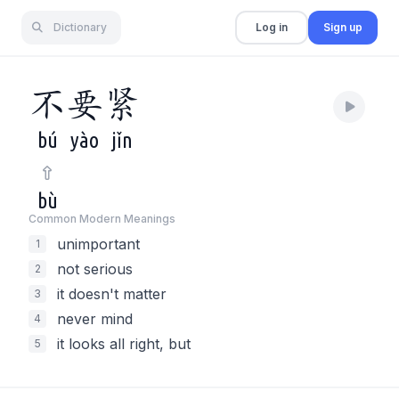
Dictionary
Log in
Sign up
不
要
紧
bú
yào
jǐn
bù
Common Modern Meaning
s
unimportant
1
not serious
2
it doesn't matter
3
never mind
4
it looks all right, but
5