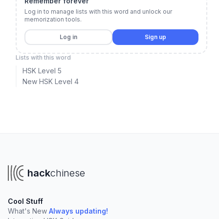
Remember forever
Log in to manage lists with this word and unlock our
memorization tools.
Log in
Sign up
Lists with this word
HSK Level 5
New HSK Level 4
hack
chinese
Cool Stuff
What's New
Always updating!