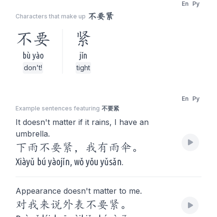
En
Py
不要紧
Characters that make up
不要
紧
bù yào
jǐn
don't!
tight
En
Py
Example sentences featuring
不要紧
It doesn't matter if it rains, I have an
umbrella.
下雨不要紧，我有雨伞。
Xiàyǔ bú yàojǐn, wǒ yǒu yǔsǎn.
Appearance doesn't matter to me.
对我来说外表不要紧。