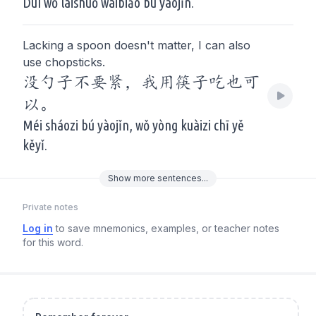
Duì wǒ láishuō wàibiǎo bú yàojǐn.
Lacking a spoon doesn't matter, I can also
use chopsticks.
没勺子不要紧，我用筷子吃也可
以。
Méi sháozi bú yàojǐn, wǒ yòng kuàizi chī yě
kěyǐ.
Show
more
sentences...
Private notes
Log in
to save mnemonics, examples, or teacher notes
for this word.