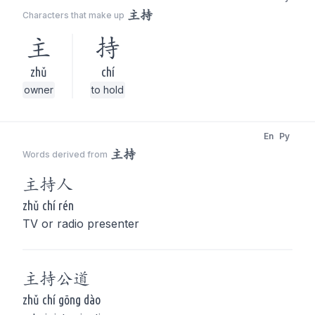
主持
Characters that make up
主
持
zhǔ
chí
owner
to hold
En
Py
主持
Words derived from
主持
人
zhǔ chí rén
TV or radio presenter
主持
公道
zhǔ chí gōng dào