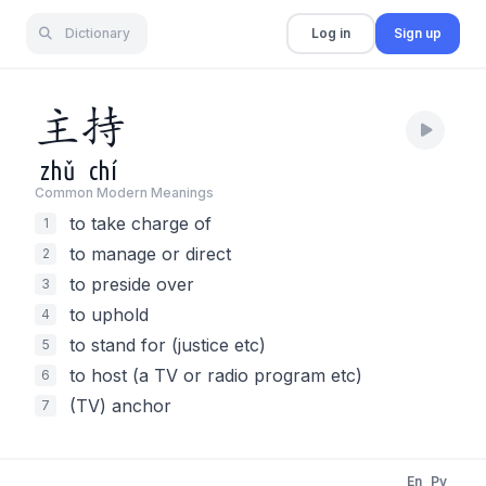
Dictionary
Log in
Sign up
主
持
zhǔ
chí
Common Modern Meaning
s
to take charge of
1
to manage or direct
2
to preside over
3
to uphold
4
to stand for (justice etc)
5
to host (a TV or radio program etc)
6
(TV) anchor
7
En
Py