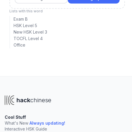
Lists with this word
Exam B
HSK Level 5
New HSK Level 3
TOCFL Level 4
Office
hack
chinese
Cool Stuff
What's New
Always updating!
Interactive HSK Guide