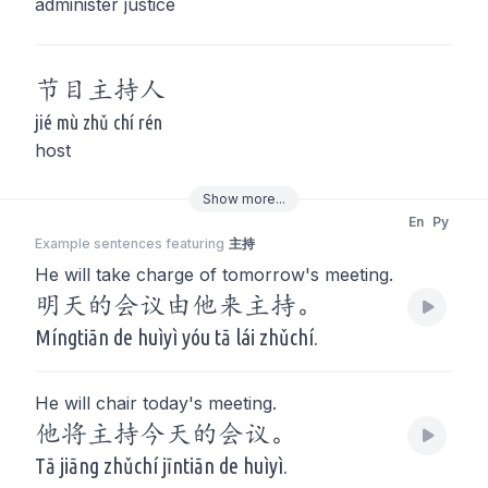
administer justice
节目
主持
人
jié mù zhǔ chí rén
host
Show
more
...
En
Py
Example sentences featuring
主持
He will take charge of tomorrow's meeting.
明天的会议由他来主持。
Míngtiān de huìyì yóu tā lái zhǔchí.
He will chair today's meeting.
他将主持今天的会议。
Tā jiāng zhǔchí jīntiān de huìyì.