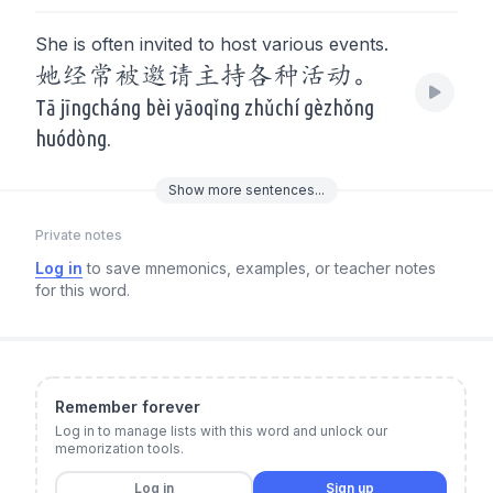
She is often invited to host various events.
她经常被邀请主持各种活动。
Tā jīngcháng bèi yāoqǐng zhǔchí gèzhǒng
huódòng.
Show
more
sentences...
Private notes
Log in
to save mnemonics, examples, or teacher notes
for this word.
Remember forever
Log in to manage lists with this word and unlock our
memorization tools.
Log in
Sign up