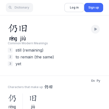
Dictionary
Log in
Sign up
仍
旧
réng
jiù
Common Modern Meaning
s
still (remaining)
1
to remain (the same)
2
yet
3
En
Py
仍旧
Characters that make up
仍
旧
réng
jiù