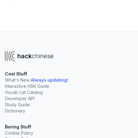
hack
chinese
Cool Stuff
What's New
Always updating!
Interactive HSK Guide
Vocab List Catalog
Developer API
Study Guide
Dictionary
Boring Stuff
Cookie Policy