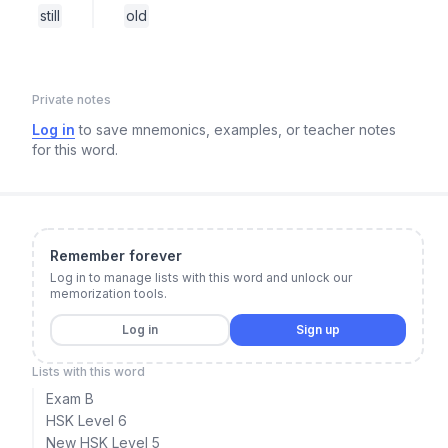
still
old
Private notes
Log in
to save mnemonics, examples, or teacher notes
for this word.
Remember forever
Log in to manage lists with this word and unlock our
memorization tools.
Log in
Sign up
Lists with this word
Exam B
HSK Level 6
New HSK Level 5