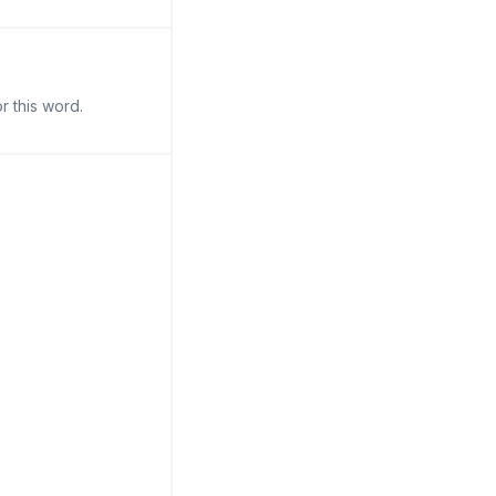
r this word.