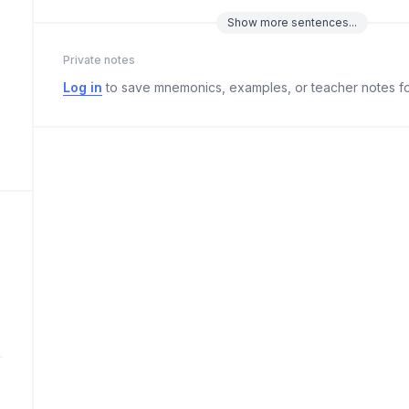
Show
more
sentences...
Private notes
Log in
to save mnemonics, examples, or teacher notes fo