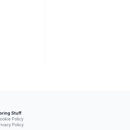
oring Stuff
ookie Policy
rivacy Policy