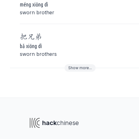
méng xiōng dì
sworn brother
把
兄弟
bǎ xiōng dì
sworn brothers
Show
more
...
To navigate
To s
hack
chinese