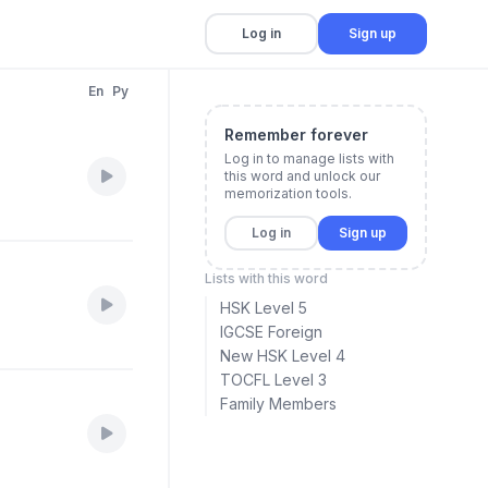
Log in
Sign up
En
Py
Remember forever
Log in to manage lists with
this word and unlock our
memorization tools.
Log in
Sign up
Lists with this word
HSK Level 5
IGCSE Foreign
New HSK Level 4
TOCFL Level 3
Family Members