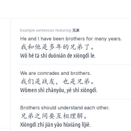
Example sentences featuring
兄弟
He and I have been brothers for many years.
我和他是多年的兄弟了。
Wǒ hé tā shì duōnián de xiōngdì le.
We are comrades and brothers.
我们是战友，也是兄弟。
Wǒmen shì zhànyǒu, yě shì xiōngdì.
Brothers should understand each other.
兄弟之间要互相理解。
Xiōngdì zhī jiān yào hùxiāng lǐjiě.