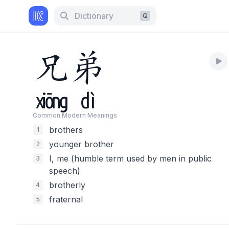
Dictionary
Q
兄
弟
xiōng
dì
Common Modern Meaning
s
brothers
1
younger brother
2
I, me (humble term used by men in public
3
speech)
brotherly
4
fraternal
5