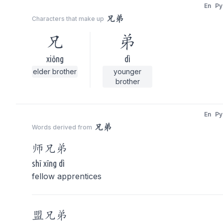
En
Py
兄弟
Characters that make up
兄
弟
xiōng
dì
elder brother
younger
brother
En
Py
兄弟
Words derived from
师
兄弟
shī xīng dì
fellow apprentices
盟
兄弟