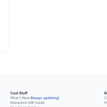
elect
esc
Clear
Cool Stuff
B
What's New
Always updating!
C
Interactive HSK Guide
P