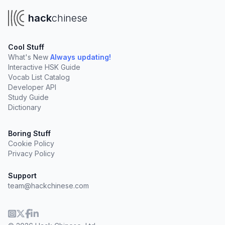
hack
chinese
Cool Stuff
What's New
Always updating!
Interactive HSK Guide
Vocab List Catalog
Developer API
Study Guide
Dictionary
Boring Stuff
Cookie Policy
Privacy Policy
Support
team@hackchinese.com