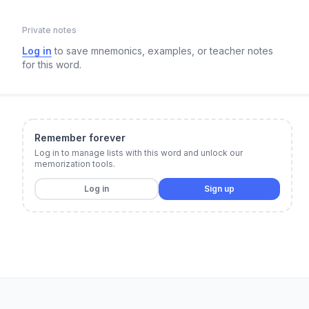
Private notes
Log in
to save mnemonics, examples, or teacher notes
for this word.
Remember forever
Log in to manage lists with this word and unlock our
memorization tools.
Log in
Sign up