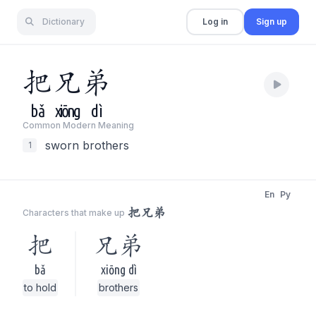
Dictionary
Log in
Sign up
把
兄
弟
bǎ
xiōng
dì
Common Modern Meaning
sworn brothers
1
En
Py
把兄弟
Characters that make up
把
兄弟
bǎ
xiōng dì
to hold
brothers