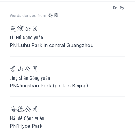
En
Py
公园
Words derived from
麓湖
公园
Lù Hú Gōng yuán
PN:Luhu Park in central Guangzhou
景山
公园
Jǐng shān Gōng yuán
PN:Jingshan Park (park in Beijing)
海德
公园
Hǎi dé Gōng yuán
PN:Hyde Park