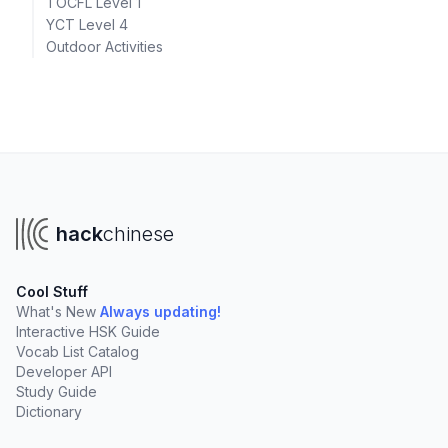
TOCFL Level 1
YCT Level 4
Outdoor Activities
hack
chinese
Cool Stuff
What's New
Always updating!
Interactive HSK Guide
Vocab List Catalog
Developer API
Study Guide
Dictionary