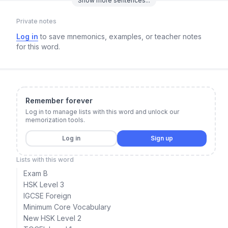
Show
more
sentences...
Private notes
Log in
to save mnemonics, examples, or teacher notes
for this word.
Remember forever
Log in to manage lists with this word and unlock our
memorization tools.
Log in
Sign up
Lists with this word
Exam B
HSK Level 3
IGCSE Foreign
Minimum Core Vocabulary
New HSK Level 2