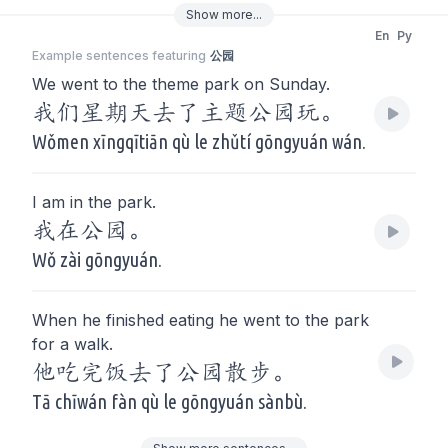
Show
more
...
En
Py
Example sentences featuring
公园
We went to the theme park on Sunday.
我们星期天去了主题公园玩。
Wǒmen xīngqītiān qù le zhǔtí gōngyuán wán.
I am in the park.
我在公园。
Wǒ zài gōngyuán.
When he finished eating he went to the park
for a walk.
他吃完饭去了公园散步。
Tā chīwán fàn qù le gōngyuán sànbù.