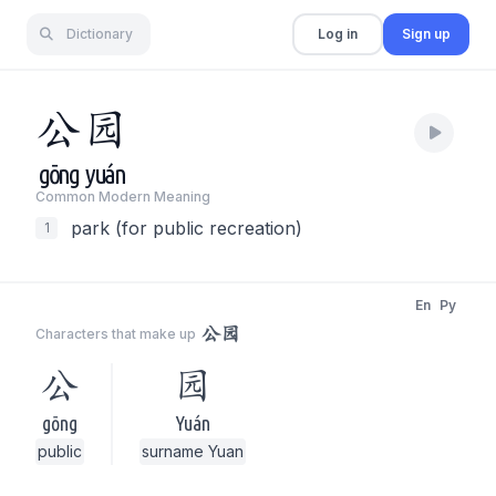
Dictionary
Log in
Sign up
公
园
gōng
yuán
Common Modern Meaning
park (for public recreation)
1
En
Py
公园
Characters that make up
公
园
gōng
Yuán
public
surname Yuan