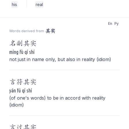
his
real
En
Py
其实
Words derived from
名副
其实
míng fù qí shí
not just in name only, but also in reality (idiom)
言符
其实
yán fú qí shí
(of one's words) to be in accord with reality
(idiom)
言过
其实