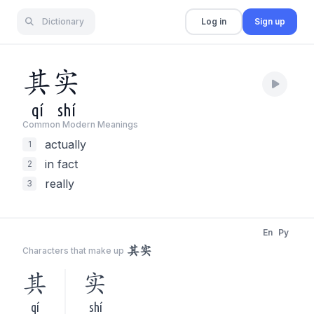
Dictionary
Log in
Sign up
其
实
qí
shí
Common Modern Meaning
s
actually
1
in fact
2
really
3
En
Py
其实
Characters that make up
其
实
qí
shí