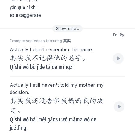
yán guò qí shí
to exaggerate
Show
more
...
En
Py
Example sentences featuring
其实
Actually I don't remember his name.
其实我不记得他的名字。
Qíshí wǒ bù jìde tā de míngzi.
Actually I still haven't told my mother my
decision.
其实我还没告诉我妈妈我的决
定。
Qíshí wǒ hái méi gàosu wǒ māma wǒ de
juédìng.