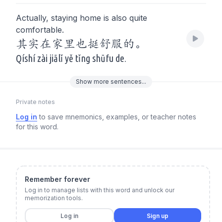
Actually, staying home is also quite
comfortable.
其实在家里也挺舒服的。
Qíshí zài jiālǐ yě tǐng shūfu de.
Show
more
sentences...
Private notes
Log in
to save mnemonics, examples, or teacher notes
for this word.
Remember forever
Log in to manage lists with this word and unlock our
memorization tools.
Log in
Sign up