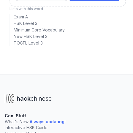
Lists with this word
Exam A
HSK Level 3
Minimum Core Vocabulary
New HSK Level 3
TOCFL Level 3
hack
chinese
Cool Stuff
What's New
Always updating!
Interactive HSK Guide