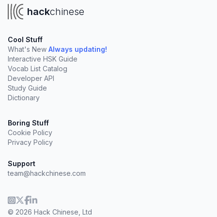
hack
chinese
Cool Stuff
What's New
Always updating!
Interactive HSK Guide
Vocab List Catalog
Developer API
Study Guide
Dictionary
Boring Stuff
Cookie Policy
Privacy Policy
Support
team@hackchinese.com
© 2026 Hack Chinese, Ltd