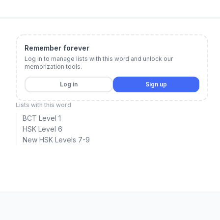
Remember forever
Log in to manage lists with this word and unlock our
memorization tools.
Log in
Sign up
Lists with this word
BCT Level 1
HSK Level 6
New HSK Levels 7-9