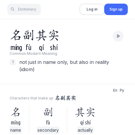
Dictionary
Log in
Sign up
名
副
其
实
míng
fù
qí
shí
Common Modern Meaning
not just in name only, but also in reality
1
(idiom)
En
Py
名副其实
Characters that make up
名
副
其实
míng
fù
qí shí
name
secondary
actually