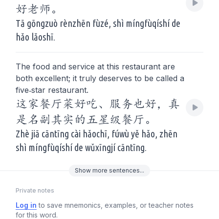
好老师。
Tā gōngzuò rènzhēn fùzé, shì míngfùqíshí de
hǎo lǎoshī.
The food and service at this restaurant are
both excellent; it truly deserves to be called a
five‑star restaurant.
这家餐厅菜好吃、服务也好，真
是名副其实的五星级餐厅。
Zhè jiā cāntīng cài hǎochī, fúwù yě hǎo, zhēn
shì míngfùqíshí de wǔxīngjí cāntīng.
Show
more
sentences...
Private notes
Log in
to save mnemonics, examples, or teacher notes
for this word.