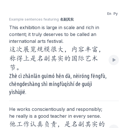
En
Py
Example sentences featuring
名副其实
This exhibition is large in scale and rich in
content; it truly deserves to be called an
international arts festival.
这次展览规模很大，内容丰富，
称得上是名副其实的国际艺术
节。
Zhè cì zhǎnlǎn guīmó hěn dà, nèiróng fēngfù,
chēngdeshàng shì míngfùqíshí de guójì
yìshùjié.
He works conscientiously and responsibly;
he really is a good teacher in every sense.
他工作认真负责，是名副其实的