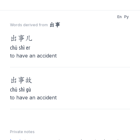
En
Py
出事
Words derived from
出事
儿
chū shì er
to have an accident
出事
故
chū shì gù
to have an accident
Private notes