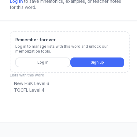
Log in
to save mnemonics, examples, or teacher notes
for this word.
Remember forever
Log in to manage lists with this word and unlock our
memorization tools.
Log in
Sign up
Lists with this word
New HSK Level 6
TOCFL Level 4