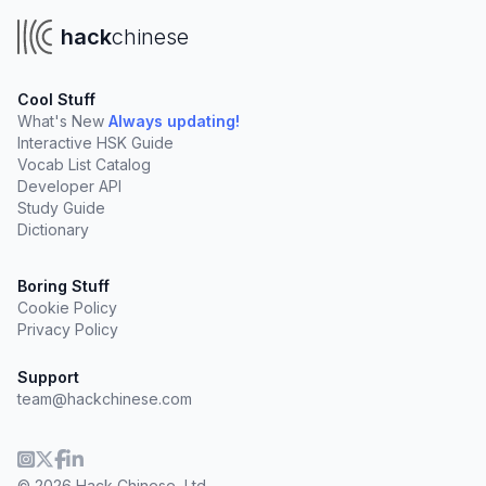
hack
chinese
Cool Stuff
What's New
Always updating!
Interactive HSK Guide
Vocab List Catalog
Developer API
Study Guide
Dictionary
Boring Stuff
Cookie Policy
Privacy Policy
Support
team@hackchinese.com
© 2026 Hack Chinese, Ltd