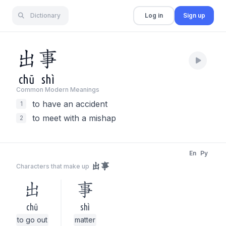
Dictionary
Log in
Sign up
出
事
chū
shì
Common Modern Meaning
s
to have an accident
1
to meet with a mishap
2
En
Py
出事
Characters that make up
出
事
chū
shì
to go out
matter