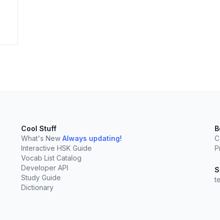
elect
esc
Clear
Cool Stuff
B
What's New
Always updating!
C
Interactive HSK Guide
P
Vocab List Catalog
Developer API
S
Study Guide
t
Dictionary