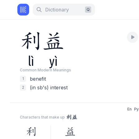
Dictionary
Q
利
益
lì
yì
Common Modern Meaning
s
benefit
1
(in sb's) interest
2
En
Py
利益
Characters that make up
利
益