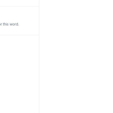
r this word.