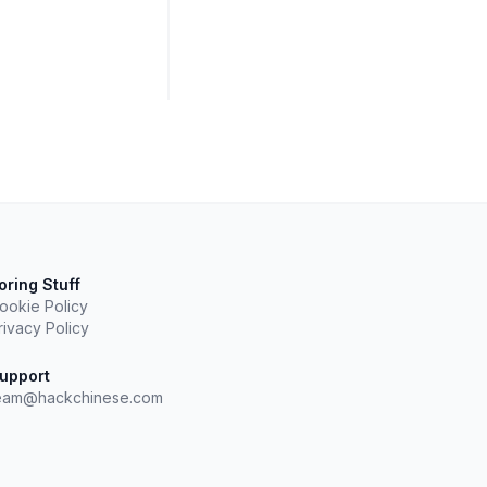
oring Stuff
ookie Policy
rivacy Policy
upport
eam@hackchinese.com