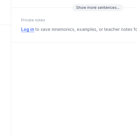
Show
more
sentences...
Private notes
Log in
to save mnemonics, examples, or teacher notes fo