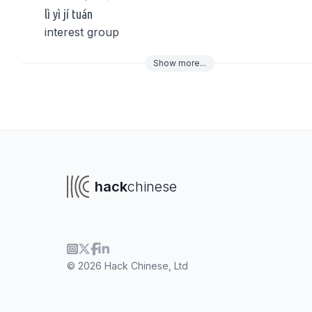
lì yì jí tuán
interest group
Show
more
...
To navigate
To s
hack
chinese
© 2026 Hack Chinese, Ltd