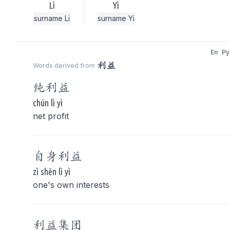
Lì
Yì
surname Li
surname Yi
En
Py
利益
Words derived from
纯
利益
chún lì yì
net profit
自身
利益
zì shēn lì yì
one's own interests
利益
集团