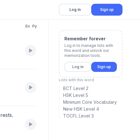
Log in
Sign up
En
Py
Remember forever
Log in to manage lists with
this word and unlock our
memorization tools.
Log in
Sign up
Lists with this word
BCT Level 2
HSK Level 5
Minimum Core Vocabulary
New HSK Level 4
erests.
TOCFL Level 3