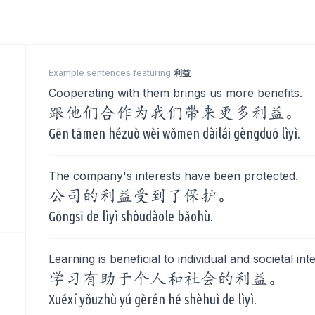
Example sentences featuring
利益
Cooperating with them brings us more benefits.
跟他们合作为我们带来更多利益。
Gēn tāmen hézuò wèi wǒmen dàilái gèngduō lìyì.
The company's interests have been protected.
公司的利益受到了保护。
Gōngsī de lìyì shòudàole bǎohù.
Learning is beneficial to individual and societal int
学习有助于个人和社会的利益。
Xuéxí yǒuzhù yú gèrén hé shèhuì de lìyì.