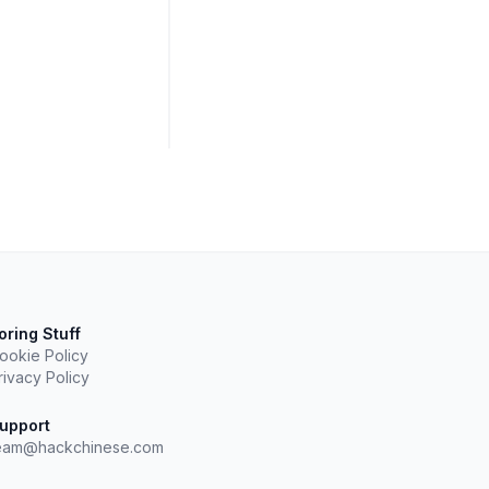
oring Stuff
ookie Policy
rivacy Policy
upport
eam@hackchinese.com