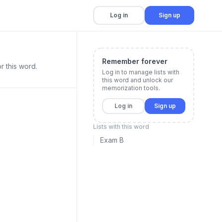
Log in
Sign up
Remember forever
r this word.
Log in to manage lists with
this word and unlock our
memorization tools.
Log in
Sign up
Lists with this word
Exam B