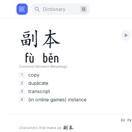
Dictionary
Q
副
本
fù
běn
Common Modern Meaning
s
copy
1
duplicate
2
transcript
3
(in online games) instance
4
En
Py
副本
Characters that make up