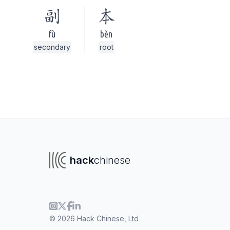
副
本
fù
běn
secondary
root
hack
chinese
To navigate
To s
© 2026 Hack Chinese, Ltd