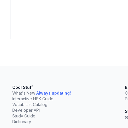
Cool Stuff
B
What's New
Always updating!
C
Interactive HSK Guide
P
Vocab List Catalog
Developer API
elect
esc
Clear
S
Study Guide
t
Dictionary