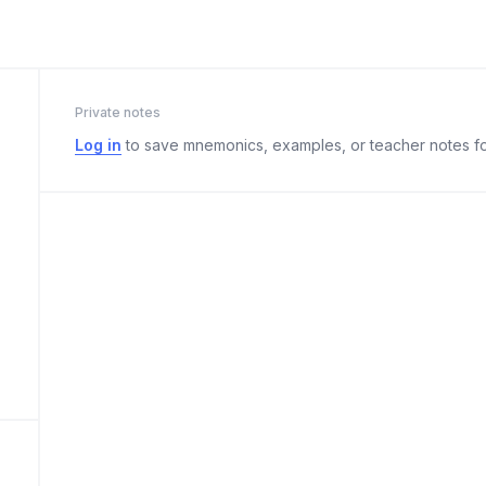
Private notes
Log in
to save mnemonics, examples, or teacher notes fo