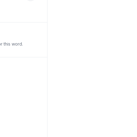
r this word.