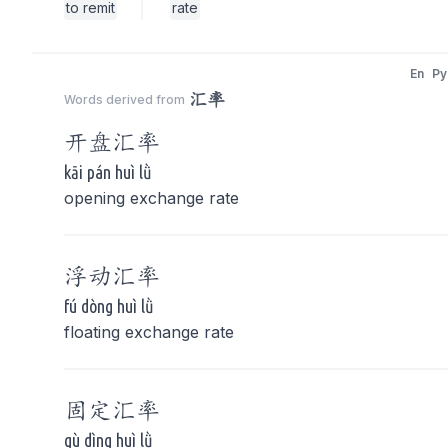
to remit
rate
En
Py
汇率
Words derived from
开盘
汇率
kāi pán huì lǜ
opening exchange rate
浮动
汇率
fú dòng huì lǜ
floating exchange rate
固定
汇率
gù dìng huì lǜ