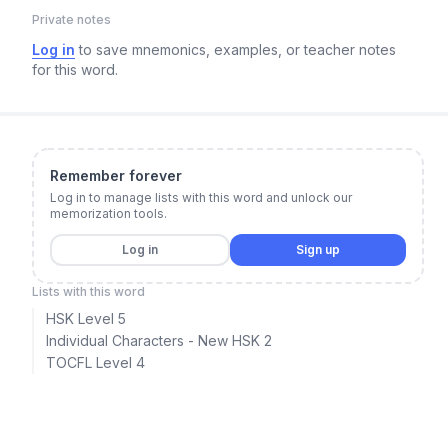
Private notes
Log in
to save mnemonics, examples, or teacher notes
for this word.
Remember forever
Log in to manage lists with this word and unlock our
memorization tools.
Log in
Sign up
Lists with this word
HSK Level 5
Individual Characters - New HSK 2
TOCFL Level 4