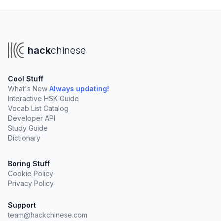
hack
chinese
Cool Stuff
What's New
Always updating!
Interactive HSK Guide
Vocab List Catalog
Developer API
Study Guide
Dictionary
Boring Stuff
Cookie Policy
Privacy Policy
Support
team@hackchinese.com