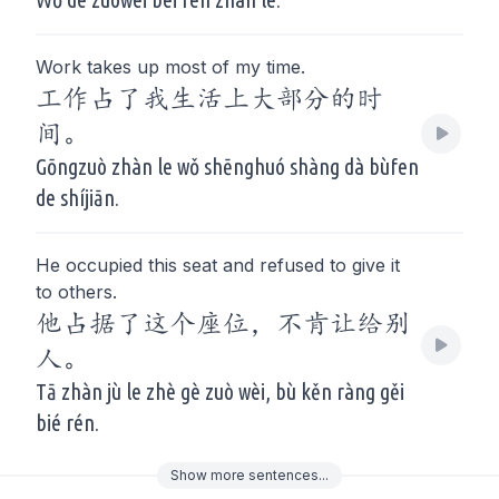
Work takes up most of my time.
工作占了我生活上大部分的时
间。
Gōngzuò zhàn le wǒ shēnghuó shàng dà bùfen
de shíjiān.
He occupied this seat and refused to give it
to others.
他占据了这个座位，不肯让给别
人。
Tā zhàn jù le zhè gè zuò wèi, bù kěn ràng gěi
bié rén.
Show
more
sentences...