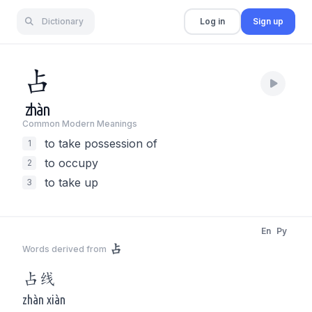
Dictionary
Log in
Sign up
占
zhàn
Common Modern Meaning
s
to take possession of
1
to occupy
2
to take up
3
En
Py
占
Words derived from
占
线
zhàn xiàn