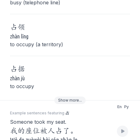
busy (telephone line)
占
领
zhàn lǐng
to occupy (a territory)
占
据
zhàn jù
to occupy
Show
more
...
En
Py
Example sentences featuring
占
Someone took my seat.
我的座位被人占了。
Wǒ de zuòwèi bèi rén zhàn le.