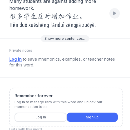
Many students are against adding more
homework.
很多学生反对增加作业。
Hěn duō xuéshēng fǎnduì zēngjiā zuòyè.
Show
more
sentences...
Private notes
Log in
to save mnemonics, examples, or teacher notes
for this word.
Remember forever
Log in to manage lists with this word and unlock our
memorization tools.
Log in
Sign up
Lists with this word