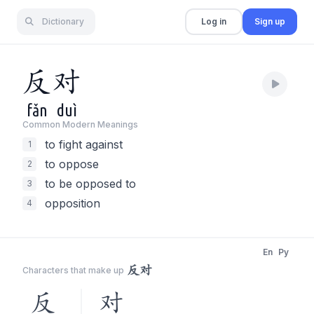
Dictionary
Log in
Sign up
反
对
fǎn
duì
Common Modern Meaning
s
to fight against
1
to oppose
2
to be opposed to
3
opposition
4
En
Py
反对
Characters that make up
反
对