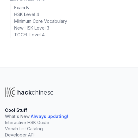
Exam B
HSK Level 4
Minimum Core Vocabulary
New HSK Level 3
TOCFL Level 4
hack
chinese
Cool Stuff
What's New
Always updating!
Interactive HSK Guide
Vocab List Catalog
Developer API