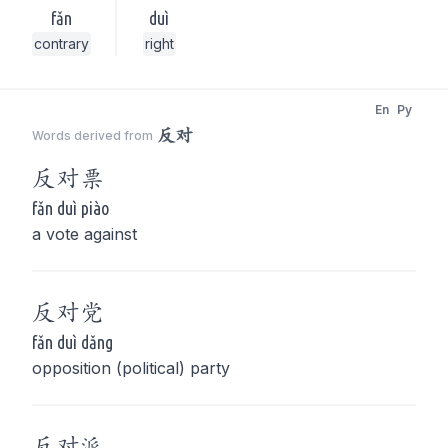
fǎn
duì
contrary
right
En
Py
反对
Words derived from
反对
票
fǎn duì piào
a vote against
反对
党
fǎn duì dǎng
opposition (political) party
反对
派