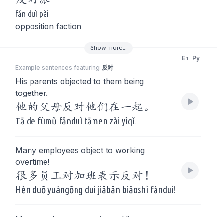
fǎn duì pài
opposition faction
Show
more
...
En
Py
Example sentences featuring
反对
His parents objected to them being
together.
他的父母反对他们在一起。
Tā de fùmǔ fǎnduì tāmen zài yìqǐ.
Many employees object to working
overtime!
很多员工对加班表示反对！
Hěn duō yuángōng duì jiābān biǎoshì fǎnduì!