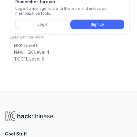
Remember forever
Log in to manage lists with this word and unlock our
memorization tools.
Log in
Sign up
Lists with this word
HSK Level 5
New HSK Level 4
TOCFL Level 5
hack
chinese
Cool Stuff