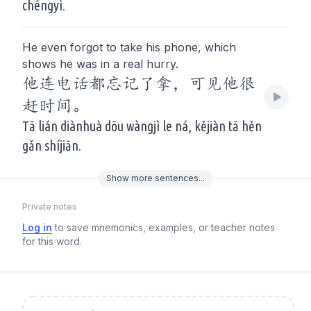
chéngyì.
He even forgot to take his phone, which
shows he was in a real hurry.
他连电话都忘记了拿，可见他很
赶时间。
Tā lián diànhuà dōu wàngjì le ná, kějiàn tā hěn
gǎn shíjiān.
Show
more
sentences...
Private notes
Log in
to save mnemonics, examples, or teacher notes
for this word.