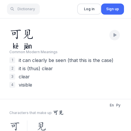
Dictionary
Log in
Sign up
可
见
kě
jiàn
Common Modern Meaning
s
it can clearly be seen (that this is the case)
1
it is (thus) clear
2
clear
3
visible
4
En
Py
可见
Characters that make up
可
见