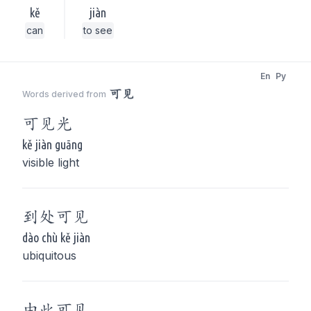
kě
jiàn
can
to see
En
Py
可见
Words derived from
可见
光
kě jiàn guāng
visible light
到处
可见
dào chù kě jiàn
ubiquitous
由此
可见