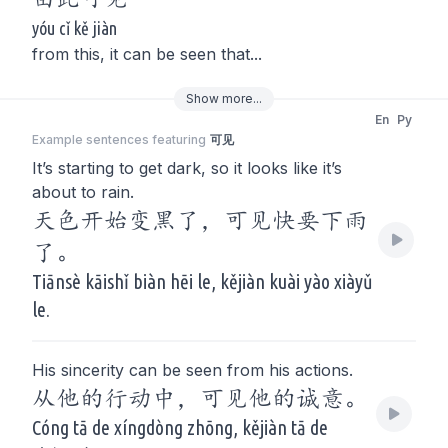
yóu cǐ kě jiàn
from this, it can be seen that...
Show
more
...
En
Py
Example sentences featuring
可见
It’s starting to get dark, so it looks like it’s
about to rain.
天色开始变黑了，可见快要下雨
了。
Tiānsè kāishǐ biàn hēi le, kějiàn kuài yào xiàyǔ
le.
His sincerity can be seen from his actions.
从他的行动中，可见他的诚意。
Cóng tā de xíngdòng zhōng, kějiàn tā de