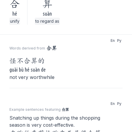
合
算
hé
suàn
unify
to regard as
En
Py
合算
Words derived from
怪不
合算
的
guài bù hé suàn de
not very worthwhile
En
Py
Example sentences featuring
合算
Snatching up things during the shopping
season is very cost-effective.