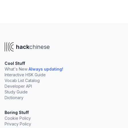
hack
chinese
Cool Stuff
What's New
Always updating!
Interactive HSK Guide
Vocab List Catalog
Developer API
Study Guide
Dictionary
Boring Stuff
Cookie Policy
Privacy Policy