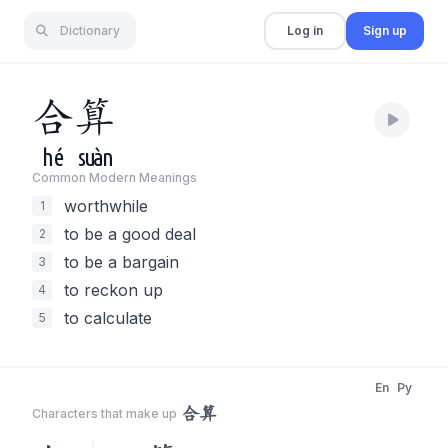
Dictionary
Log in
Sign up
合
算
hé
suàn
Common Modern Meaning
s
worthwhile
1
to be a good deal
2
to be a bargain
3
to reckon up
4
to calculate
5
En
Py
合算
Characters that make up