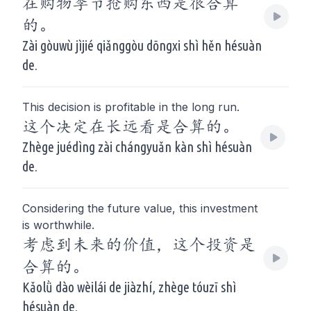
在购物季节抢购东西是很合算
的。
Zài gòuwù jìjié qiǎnggòu dōngxi shì hěn hésuàn
de.
This decision is profitable in the long run.
这个决定在长远看是合算的。
Zhège juédìng zài chángyuǎn kàn shì hésuàn
de.
Considering the future value, this investment
is worthwhile.
考虑到未来的价值，这个投资是
合算的。
Kǎolǜ dào wèilái de jiàzhí, zhège tóuzī shì
hésuàn de.