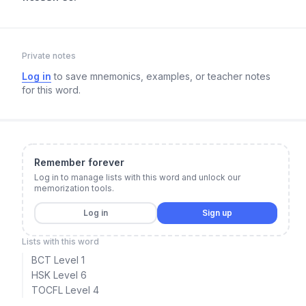
Private notes
Log in
to save mnemonics, examples, or teacher notes
for this word.
Remember forever
Log in to manage lists with this word and unlock our
memorization tools.
Log in
Sign up
Lists with this word
BCT Level 1
HSK Level 6
TOCFL Level 4