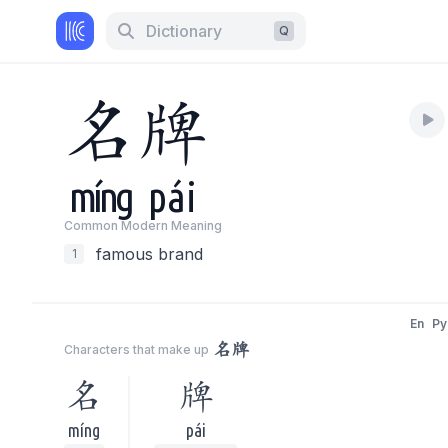
Dictionary
Q
名
牌
míng
pái
Common Modern Meaning
famous brand
1
En
Py
名牌
Characters that make up
名
牌
míng
pái