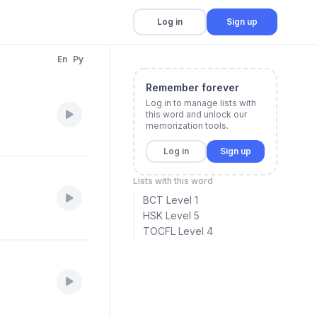
Log in
Sign up
En
Py
Remember forever
Log in to manage lists with
this word and unlock our
memorization tools.
Log in
Sign up
Lists with this word
BCT Level 1
HSK Level 5
TOCFL Level 4