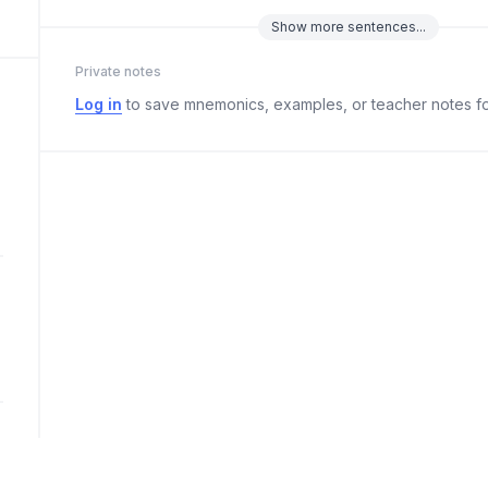
Show
more
sentences...
Private notes
Log in
to save mnemonics, examples, or teacher notes fo