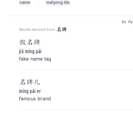
name
mahjong tile
En
Py
名牌
Words derived from
假
名牌
jiǎ míng pái
fake name tag
名牌
儿
míng pái er
famous brand