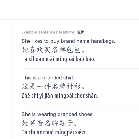
Example sentences featuring
名牌
She likes to buy brand name handbags.
她喜欢买名牌包包。
Tā xǐhuān mǎi míngpái bāo bāo.
This is a branded shirt.
这是一件名牌衬衫。
Zhè shì yī jiàn míngpái chènshān.
She is wearing branded shoes.
她穿着名牌鞋子。
Tā chuānzhuó míngpái xiézi.