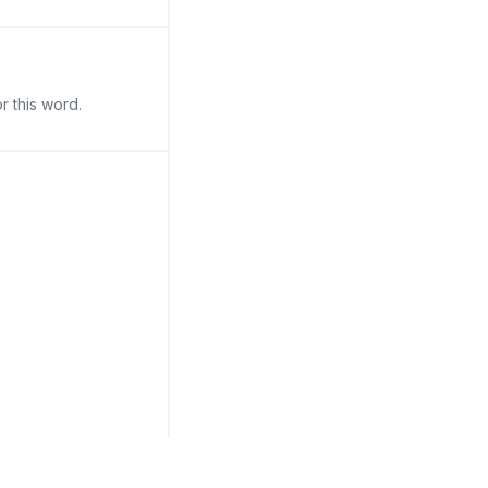
r this word.