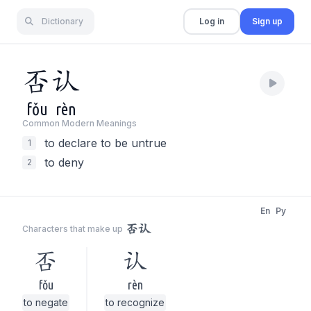
Dictionary
Log in
Sign up
否
认
fǒu
rèn
Common Modern Meaning
s
to declare to be untrue
1
to deny
2
En
Py
否认
Characters that make up
否
认
fǒu
rèn
to negate
to recognize