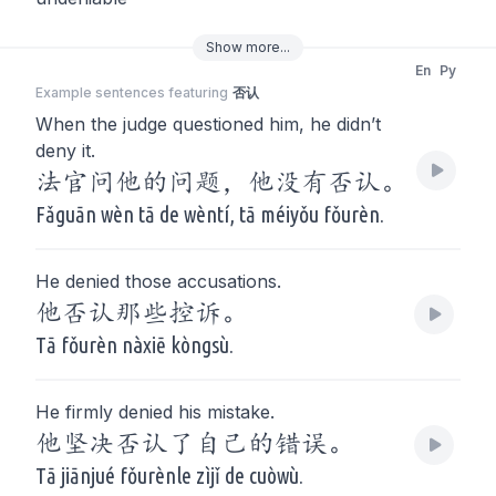
Show
more
...
En
Py
Example sentences featuring
否认
When the judge questioned him, he didn’t
deny it.
法官问他的问题，他没有否认。
Fǎguān wèn tā de wèntí, tā méiyǒu fǒurèn.
He denied those accusations.
他否认那些控诉。
Tā fǒurèn nàxiē kòngsù.
He firmly denied his mistake.
他坚决否认了自己的错误。
Tā jiānjué fǒurènle zìjǐ de cuòwù.