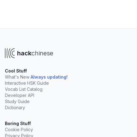
hack
chinese
Cool Stuff
What's New
Always updating!
Interactive HSK Guide
Vocab List Catalog
Developer API
Study Guide
Dictionary
Boring Stuff
Cookie Policy
Privacy Policy