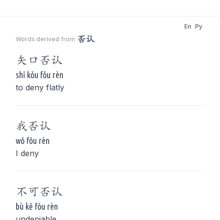
En
Py
否认
Words derived from
矢口
否认
shǐ kǒu fǒu rèn
to deny flatly
我
否认
wǒ fǒu rèn
I deny
不可
否认
bù kě fǒu rèn
undeniable