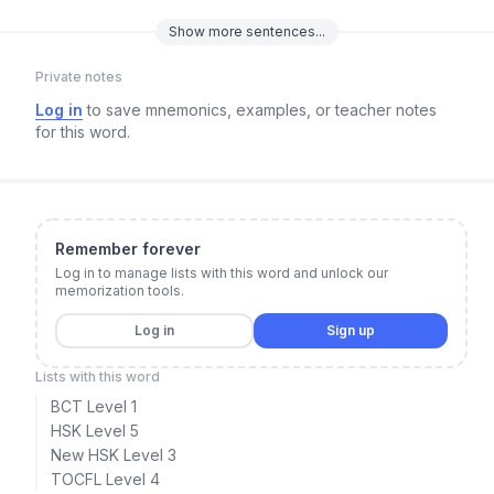
Show
more
sentences...
Private notes
Log in
to save mnemonics, examples, or teacher notes
for this word.
Remember forever
Log in to manage lists with this word and unlock our
memorization tools.
Log in
Sign up
Lists with this word
BCT Level 1
HSK Level 5
New HSK Level 3
TOCFL Level 4