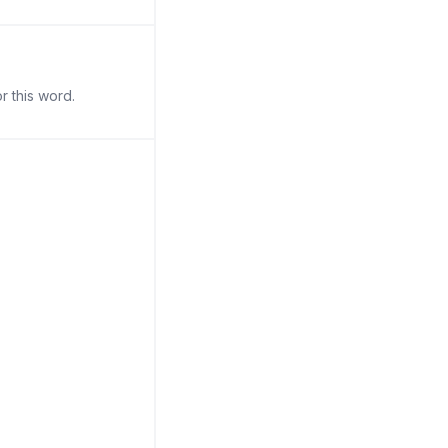
r this word.