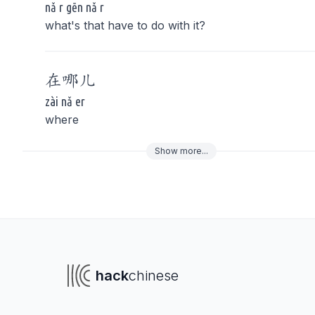
nǎ r gēn nǎ r
what's that have to do with it?
在
哪儿
zài nǎ er
where
Show
more
...
To navigate
To s
hack
chinese