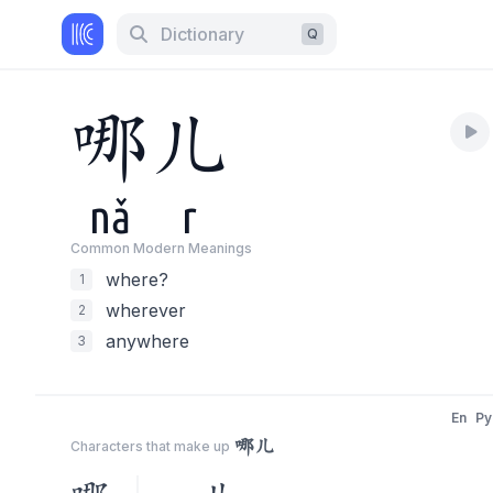
Dictionary
Q
哪
儿
nǎ
r
Common Modern Meaning
s
where?
1
wherever
2
anywhere
3
En
Py
哪儿
Characters that make up