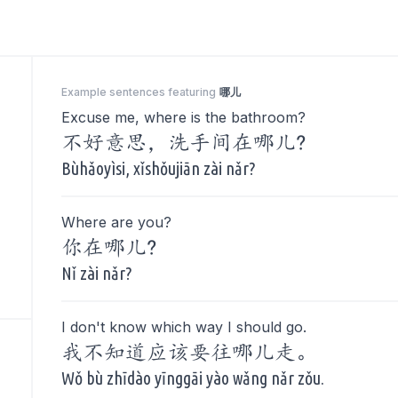
Example sentences featuring
哪儿
Excuse me, where is the bathroom?
不好意思，洗手间在哪儿?
Bùhǎoyìsi, xǐshǒujiān zài nǎr?
Where are you?
你在哪儿?
Nǐ zài nǎr?
I don't know which way I should go.
我不知道应该要往哪儿走。
Wǒ bù zhīdào yīnggāi yào wǎng nǎr zǒu.