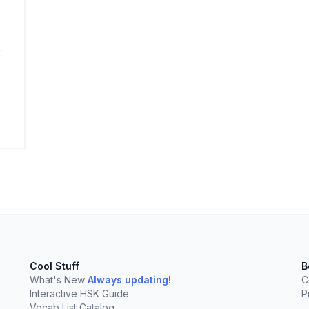
elect
esc
Clear
Cool Stuff
B
What's New
Always updating!
C
Interactive HSK Guide
P
Vocab List Catalog