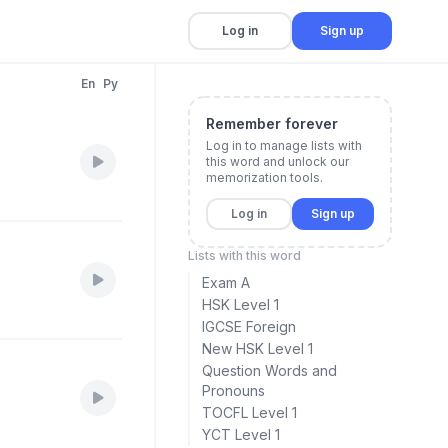
Log in
Sign up
En
Py
Remember forever
Log in to manage lists with
this word and unlock our
memorization tools.
Log in
Sign up
Lists with this word
Exam A
HSK Level 1
IGCSE Foreign
New HSK Level 1
Question Words and
Pronouns
TOCFL Level 1
YCT Level 1