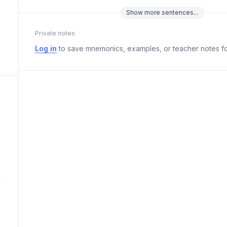
Show
more
sentences...
Private notes
Log in
to save mnemonics, examples, or teacher notes fo