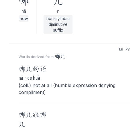
哪
儿
nǎ
r
how
non-syllabic
diminutive
suffix
En
Py
哪儿
Words derived from
哪儿
的话
nǎ r de huà
(coll.) not at all (humble expression denying
compliment)
哪儿
跟
哪
儿