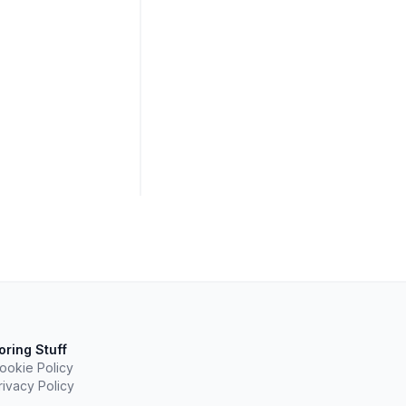
oring Stuff
ookie Policy
rivacy Policy