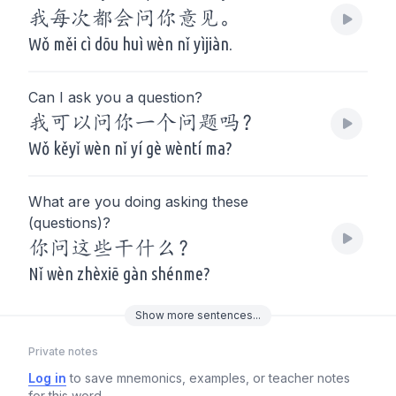
我每次都会问你意见。
Wǒ měi cì dōu huì wèn nǐ yìjiàn.
Can I ask you a question?
我可以问你一个问题吗？
Wǒ kěyǐ wèn nǐ yí gè wèntí ma?
What are you doing asking these
(questions)?
你问这些干什么？
Nǐ wèn zhèxiē gàn shénme?
Show
more
sentences...
Private notes
Log in
to save mnemonics, examples, or teacher notes
for this word.