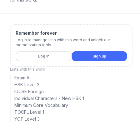
Remember forever
Log in to manage lists with this word and unlock our
memorization tools.
Log in
Sign up
Lists with this word
Exam A
HSK Level 2
IGCSE Foreign
Individual Characters - New HSK 1
Minimum Core Vocabulary
TOCFL Level 1
YCT Level 3