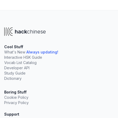
hack
chinese
Cool Stuff
What's New
Always updating!
Interactive HSK Guide
Vocab List Catalog
Developer API
Study Guide
Dictionary
Boring Stuff
Cookie Policy
Privacy Policy
Support