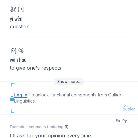
疑
问
yí wèn
question
问
候
wèn hòu
to give one's respects
Show
more
...
Log in
To unlock functional components from Outlier
Linguistics.
En
Py
Example sentences featuring
问
I'll ask for your opinion every time.