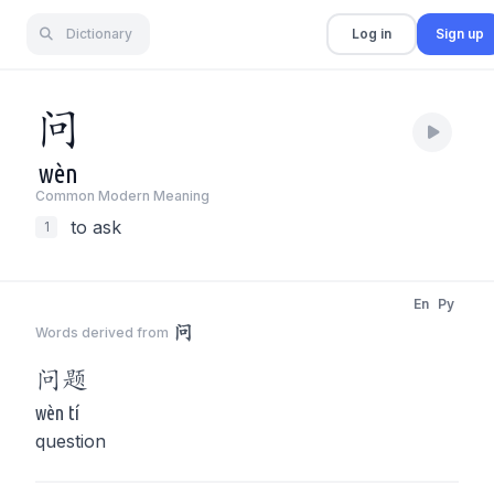
Dictionary
Log in
Sign up
问
wèn
Common Modern Meaning
to ask
1
En
Py
问
Words derived from
问
题
wèn tí
question