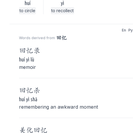
huí
yì
to circle
to recollect
En
Py
回忆
Words derived from
回忆
录
huí yì lù
memoir
回忆
杀
huí yì shā
remembering an awkward moment
美化
回忆