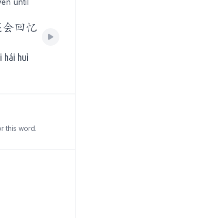
en until
还会回忆
 hái huì
r this word.