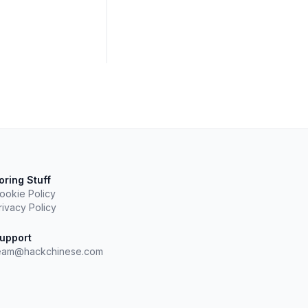
oring Stuff
ookie Policy
rivacy Policy
upport
eam@hackchinese.com