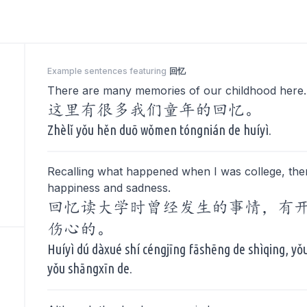
Example sentences featuring
回忆
There are many memories of our childhood here.
这里有很多我们童年的回忆。
Zhèlǐ yǒu hěn duō wǒmen tóngnián de huíyì.
Recalling what happened when I was college, the
happiness and sadness.
回忆读大学时曾经发生的事情，有
伤心的。
Huíyì dú dàxué shí céngjīng fāshēng de shìqing, yǒu
yǒu shāngxīn de.