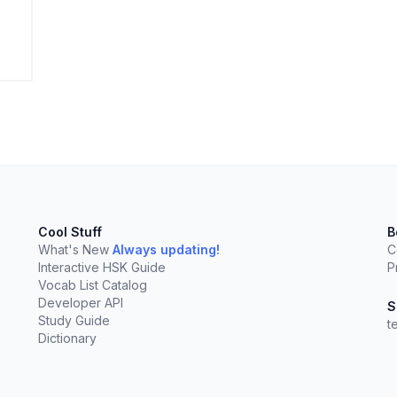
elect
esc
Clear
Cool Stuff
B
What's New
Always updating!
C
Interactive HSK Guide
P
Vocab List Catalog
Developer API
S
Study Guide
t
Dictionary