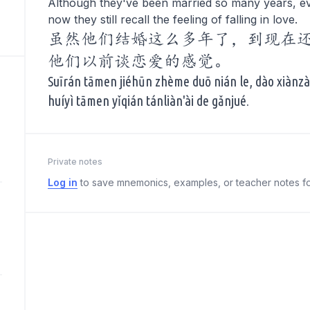
Although they've been married so many years, ev
now they still recall the feeling of falling in love.
虽然他们结婚这么多年了，到现在
他们以前谈恋爱的感觉。
Suīrán tāmen jiéhūn zhème duō nián le, dào xiànzài
huíyì tāmen yǐqián tánliàn'ài de gǎnjué.
Private notes
Log in
to save mnemonics, examples, or teacher notes fo