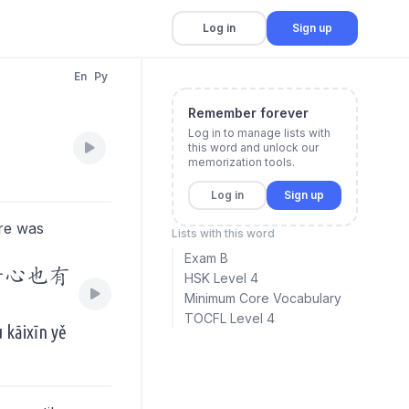
Log in
Sign up
En
Py
Remember forever
Log in to manage lists with
this word and unlock our
memorization tools.
Log in
Sign up
re was
Lists with this word
Exam B
开心也有
HSK Level 4
Minimum Core Vocabulary
TOCFL Level 4
 kāixīn yě