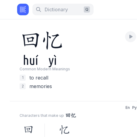
Dictionary
Q
回
忆
huí
yì
Common Modern Meaning
s
to recall
1
memories
2
En
Py
回忆
Characters that make up
回
忆