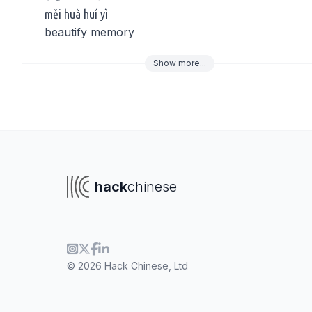
měi huà huí yì
beautify memory
Show
more
...
To navigate
To s
hack
chinese
© 2026 Hack Chinese, Ltd