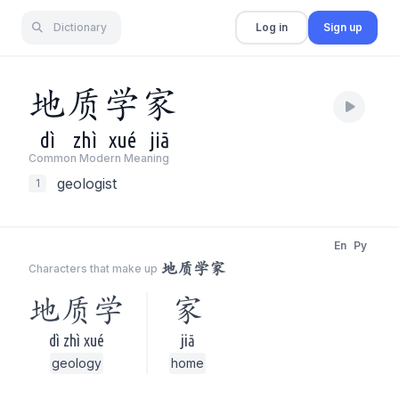
Dictionary
Log in
Sign up
地
质
学
家
dì
zhì
xué
jiā
Common Modern Meaning
geologist
1
En
Py
地质学家
Characters that make up
地质学
家
dì zhì xué
jiā
geology
home