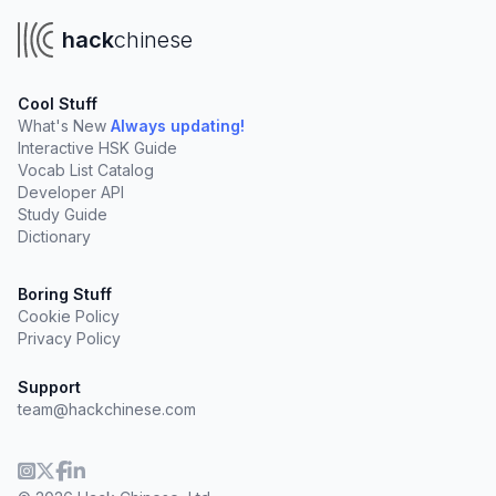
hack
chinese
Cool Stuff
What's New
Always updating!
Interactive HSK Guide
Vocab List Catalog
Developer API
Study Guide
Dictionary
Boring Stuff
Cookie Policy
Privacy Policy
Support
team@hackchinese.com