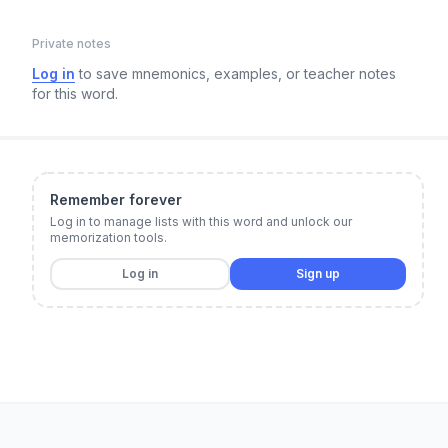
Private notes
Log in
to save mnemonics, examples, or teacher notes
for this word.
Remember forever
Log in to manage lists with this word and unlock our
memorization tools.
Log in
Sign up