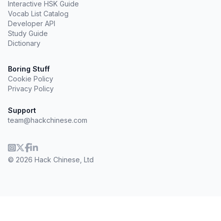
Interactive HSK Guide
Vocab List Catalog
Developer API
Study Guide
Dictionary
Boring Stuff
Cookie Policy
Privacy Policy
Support
team@hackchinese.com
© 2026 Hack Chinese, Ltd