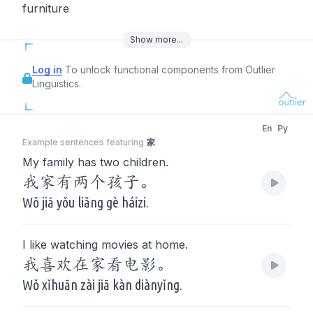
furniture
Show
more
...
Log in
To unlock functional components from Outlier
Linguistics.
En
Py
Example sentences featuring
家
My family has two children.
我家有两个孩子。
Wǒ jiā yǒu liǎng gè háizi.
I like watching movies at home.
我喜欢在家看电影。
Wǒ xǐhuān zài jiā kàn diànyǐng.