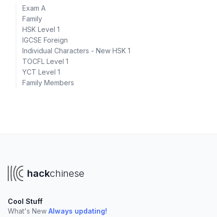
Exam A
Family
HSK Level 1
IGCSE Foreign
Individual Characters - New HSK 1
TOCFL Level 1
YCT Level 1
Family Members
hack
chinese
Cool Stuff
What's New
Always updating!