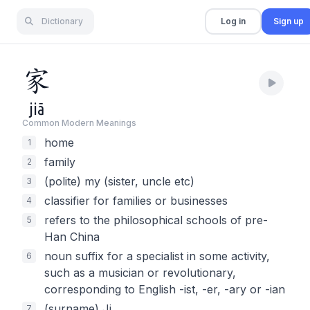
Dictionary
Log in
Sign up
家
jiā
Common Modern Meaning
s
home
1
family
2
(polite) my (sister, uncle etc)
3
classifier for families or businesses
4
refers to the philosophical schools of pre-
5
Han China
noun suffix for a specialist in some activity,
6
such as a musician or revolutionary,
corresponding to English -ist, -er, -ary or -ian
(surname) Ji
7