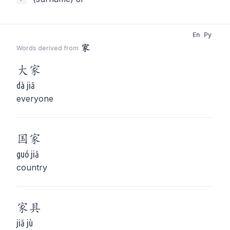
En
Py
家
Words derived from
大
家
dà jiā
everyone
国
家
guó jiā
country
家
具
jiā jù