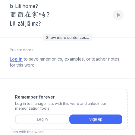
Is Lili home?
丽丽在家吗？
Lìli zài jiā ma?
Show
more
sentences...
Private notes
Log in
to save mnemonics, examples, or teacher notes
for this word.
Remember forever
Log in to manage lists with this word and unlock our
memorization tools.
Log in
Sign up
Lists with this word