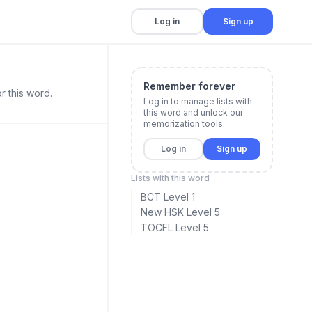
Log in
Sign up
Remember forever
r this word.
Log in to manage lists with
this word and unlock our
memorization tools.
Log in
Sign up
Lists with this word
BCT Level 1
New HSK Level 5
TOCFL Level 5