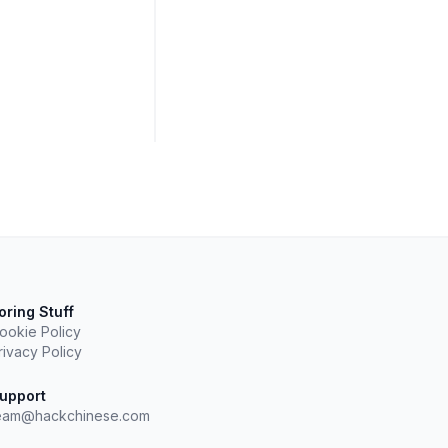
oring Stuff
ookie Policy
rivacy Policy
upport
eam@hackchinese.com