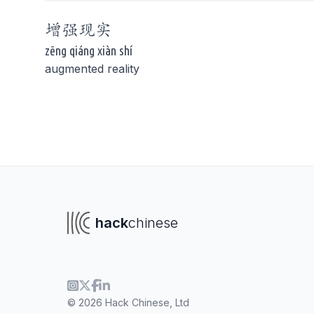
增强
现实
zēng qiáng xiàn shí
augmented reality
To navigate
To s
hack
chinese
© 2026 Hack Chinese, Ltd