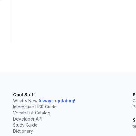
elect
esc
Clear
Cool Stuff
B
What's New
Always updating!
C
Interactive HSK Guide
P
Vocab List Catalog
Developer API
S
Study Guide
t
Dictionary