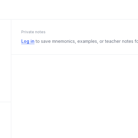
Private notes
Log in
to save mnemonics, examples, or teacher notes fo