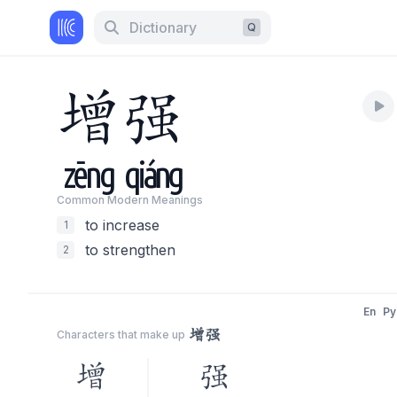
Dictionary
Q
增
强
zēng
qiáng
Common Modern Meaning
s
to increase
1
to strengthen
2
En
Py
增强
Characters that make up
增
强