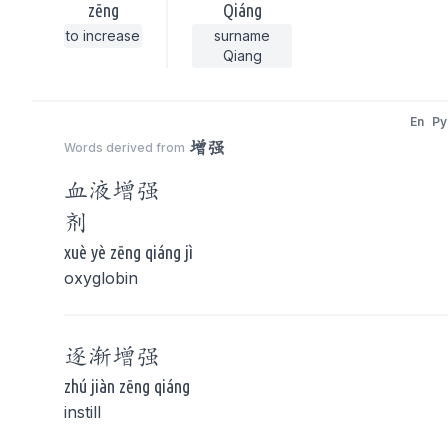
zēng
Qiáng
to increase
surname
Qiang
En
Py
增强
Words derived from
血液
增强
剂
xuè yè zēng qiáng jì
oxyglobin
逐渐
增强
zhú jiàn zēng qiáng
instill