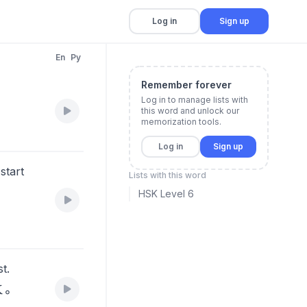
Log in
Sign up
En
Py
Remember forever
Log in to manage lists with
this word and unlock our
memorization tools.
Log in
Sign up
start
Lists with this word
HSK Level 6
t.
做。