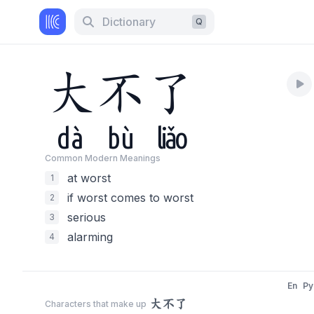
Dictionary
Q
大
不
了
dà
bù
liǎo
Common Modern Meaning
s
at worst
1
if worst comes to worst
2
serious
3
alarming
4
En
Py
大不了
Characters that make up