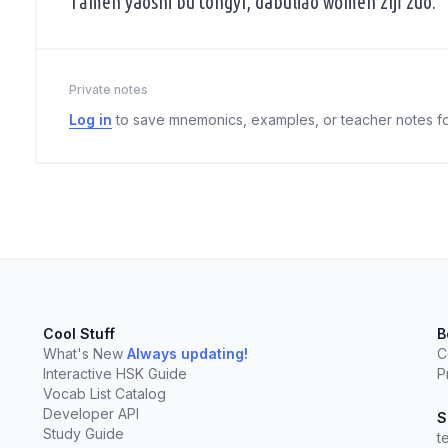
Tāmen yàoshi bù tóngyì, dàbùliǎo wǒmen zìjǐ zuò.
Private notes
Log in
to save mnemonics, examples, or teacher notes fo
Cool Stuff
B
What's New
Always updating!
C
Interactive HSK Guide
P
elect
esc
Clear
Vocab List Catalog
Developer API
S
Study Guide
t