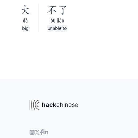
大
不了
dà
bù liǎo
big
unable to
hack
chinese
To navigate
To s