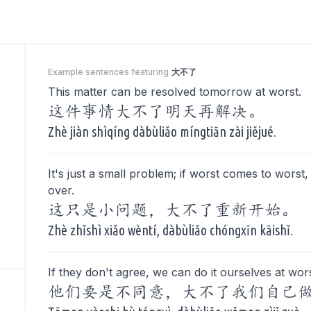
Example sentences featuring
大不了
This matter can be resolved tomorrow at worst.
这件事情大不了明天再解决。
Zhè jiàn shìqíng dàbùliǎo míngtiān zài jiějué.
It's just a small problem; if worst comes to worst, 
over.
这只是小问题，大不了重新开始。
Zhè zhǐshì xiǎo wèntí, dàbùliǎo chóngxīn kāishǐ.
If they don't agree, we can do it ourselves at wors
他们要是不同意，大不了我们自己