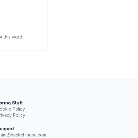
r this word.
oring Stuff
ookie Policy
rivacy Policy
upport
eam@hackchinese.com