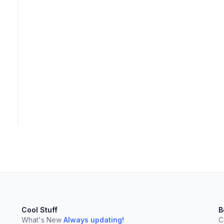
Cool Stuff
B
elect
esc
Clear
What's New
Always updating!
C