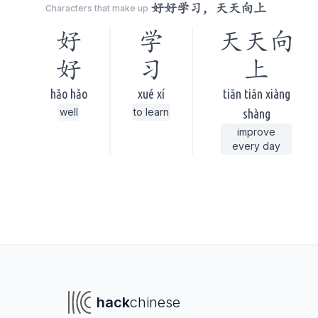
好好学习，天天向上
Characters that make up
好
学
天天向
好
习
上
hǎo hǎo
xué xí
tiān tiān xiàng
well
to learn
shàng
improve
every day
hack
chinese
To navigate
To s