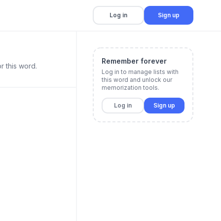
Log in
Sign up
Remember forever
r this word.
Log in to manage lists with
this word and unlock our
memorization tools.
Log in
Sign up