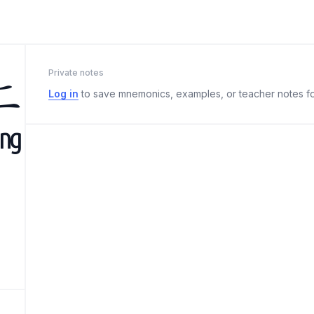
上
Private notes
Log in
to save mnemonics, examples, or teacher notes fo
àng