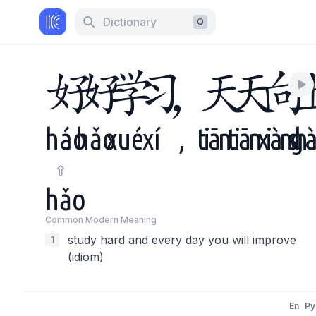
Dictionary
Q
好
好
学
习
，
天
天
向
háo
hǎo
xué
xí
,
tiān
tiān
xiàng
sh
hǎo
Common Modern Meaning
study hard and every day you will improve
1
(idiom)
En
Py