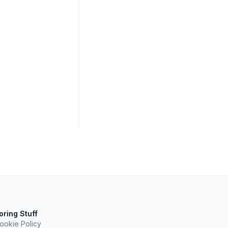
oring Stuff
ookie Policy